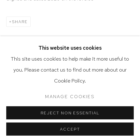
SHARE
Go
This website uses cookies
This site uses cookies to help make it more useful to
you. Please contact us to find out more about our
Privacy Policy
Accessibility Policy
RELATED ARTIST
Cookie Policy.
Manage cookies
Terms & Conditions
DE VOLDER
@ 2020 HUTCHINSON MODERN & CONTEMPORARY
MANAGE COOKIES
SITE BY ARTLOGIC
REJECT NON ESSENTIAL
ACCEPT