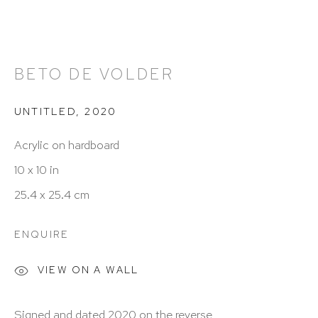
212 988 8788
info@hutchinsonmodern.com
BETO DE VOLDER
Hours: 11:00 AM–5:00 PM, Wednesday–Saturday
UNTITLED
,
2020
Appointments outside regular hours are welcome.
Please email
assistant@hutchinsonmodern.com
to
Acrylic on hardboard
schedule your visit.
10 x 10 in
25.4 x 25.4 cm
ENQUIRE
VIEW ON A WALL
Art of the Americas: focusing on Latin American and
Signed and dated 2020 on the reverse
Latin diasporic art