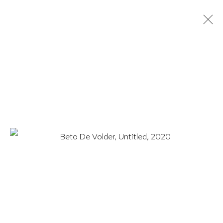
BETO DE VOLDER: LANDSCAPES
& DRAWINGS
17 JUNE - 20 AUGUST 2021
WORKS
OVERVIEW
INSTALLATION VIEWS
PRESS
EXHIBITION CATALOGUE
VIDEO
HUTCHINSON MODERN & CONTEMPORARY
47 East 64th Street
New York, NY 10065