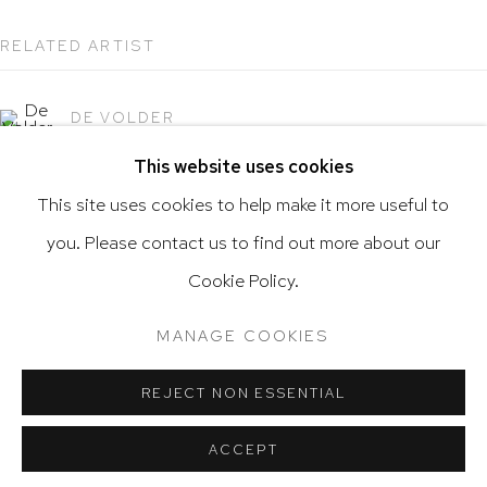
RELATED ARTIST
Go
DE VOLDER
This website uses cookies
This site uses cookies to help make it more useful to
you. Please contact us to find out more about our
Privacy Policy
Accessibility Policy
Cookie Policy.
Manage cookies
Terms & Conditions
@ 2020 HUTCHINSON MODERN & CONTEMPORARY
MANAGE COOKIES
SITE BY ARTLOGIC
REJECT NON ESSENTIAL
ACCEPT