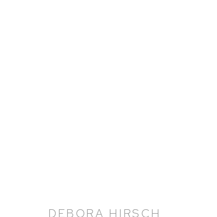
DEBORA HIRSCH: HERBAR
21 NOVEMBER 2024 - 8 MARCH 2025
DEBORA HIRSCH