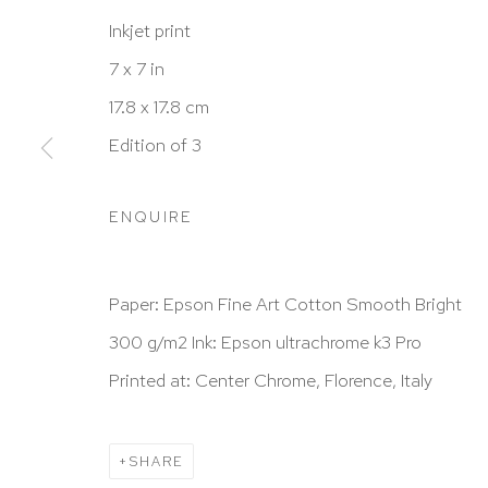
Inkjet print
7 x 7 in
HUTCHINSON MODERN & CONTEMPORARY
17.8 x 17.8 cm
47 East 64th Street
Edition of 3
New York, NY 10065
212 988 8788
ENQUIRE
info@hutchinsonmodern.com
Paper: Epson Fine Art Cotton Smooth Bright
Hours: 11:00 AM–5:00 PM, Wednesday–Saturday
300 g/m2 Ink: Epson ultrachrome k3 Pro
Appointments outside regular hours are welcome. 
Printed at: Center Chrome, Florence, Italy
email
assistant@hutchinsonmodern.com
to schedu
visit.
SHARE