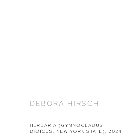
DEBORA HIRSCH: HERBAR
21 NOVEMBER 2024 - 8 MARCH 2025
DEBORA HIRSCH
HERBARIA (GYMNOCLADUS
DIOICUS, NEW YORK STATE)
,
2024