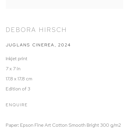
info@hutchinsonmodern.com
DEBORA HIRSCH
Hours: 11:00 AM–5:00 PM, Wednesday–Saturday
Appointments outside regular hours are welcome.
JUGLANS CINEREA
,
2024
Please email
assistant@hutchinsonmodern.com
to
Inkjet print
schedule your visit.
7 x 7 in
17.8 x 17.8 cm
Edition of 3
ENQUIRE
Art of the Americas: focusing on Latin American and
Latin diasporic art
Paper: Epson Fine Art Cotton Smooth Bright 300 g/m2