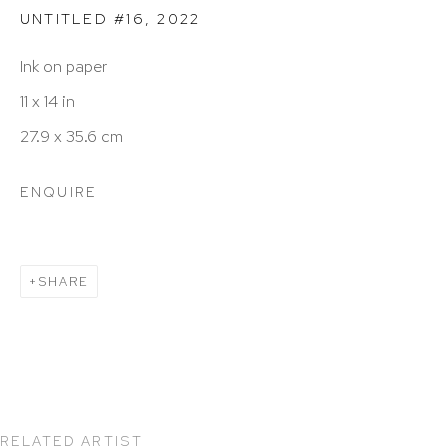
UNTITLED #16
,
2022
info@hutchinsonmodern.com
Ink on paper
11 x 14 in
Hours: 11:00 AM–5:00 PM, Wednesday–Saturday
27.9 x 35.6 cm
Appointments outside regular hours are welcome.
Please email
assistant@hutchinsonmodern.com
to
ENQUIRE
schedule your visit.
SHARE
Art of the Americas: focusing on Latin American and
Latin diasporic art
RELATED ARTIST