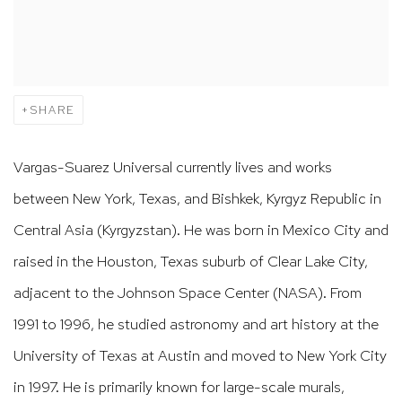
SHARE
Vargas-Suarez Universal currently lives and works
between New York, Texas, and Bishkek, Kyrgyz Republic in
Central Asia (Kyrgyzstan). He was born in Mexico City and
raised in the Houston, Texas suburb of Clear Lake City,
adjacent to the Johnson Space Center (NASA). From
1991 to 1996, he studied astronomy and art history at the
University of Texas at Austin and moved to New York City
in 1997. He is primarily known for large-scale murals,