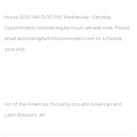
Hours: 11:00 AM–5:00 PM, Wednesday–Saturday
Appointments outside regular hours are welcome. Please
email
assistant@hutchinsonmodern.com
to schedule
your visit.
Art of the Americas: focusing on Latin American and
Latin diasporic art