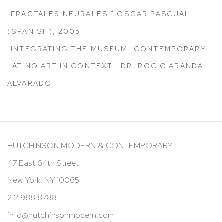
"FRACTALES NEURALES," OSCAR PASCUAL
(SPANISH), 2005
"INTEGRATING THE MUSEUM: CONTEMPORARY
LATINO ART IN CONTEXT," DR. ROCÍO ARANDA-
ALVARADO
HUTCHINSON MODERN & CONTEMPORARY
47 East 64th Street
New York, NY 10065
212 988 8788
info@hutchinsonmodern.com