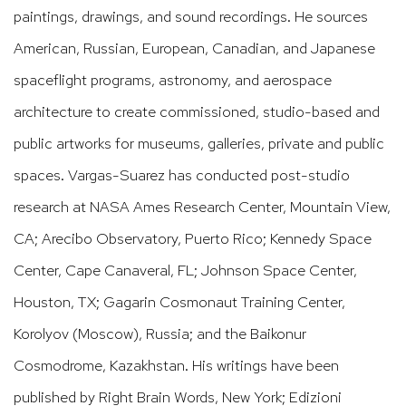
paintings, drawings, and sound recordings. He sources
American, Russian, European, Canadian, and Japanese
spaceflight programs, astronomy, and aerospace
architecture to create commissioned, studio-based and
public artworks for museums, galleries, private and public
spaces. Vargas-Suarez has conducted post-studio
research at NASA Ames Research Center, Mountain View,
CA; Arecibo Observatory, Puerto Rico; Kennedy Space
Center, Cape Canaveral, FL; Johnson Space Center,
Houston, TX; Gagarin Cosmonaut Training Center,
Korolyov (Moscow), Russia; and the Baikonur
Cosmodrome, Kazakhstan. His writings have been
published by Right Brain Words, New York; Edizioni