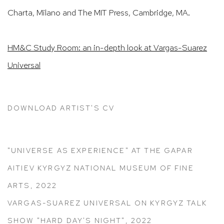
Charta, Milano and The MIT Press, Cambridge, MA.
HM&C Study Room: an in-depth look at Vargas-Suarez
Universal
DOWNLOAD ARTIST'S CV
(PDF, OPENS IN A NEW TAB.)
"UNIVERSE AS EXPERIENCE" AT THE GAPAR
AITIEV KYRGYZ NATIONAL MUSEUM OF FINE
ARTS, 2022
VARGAS-SUAREZ UNIVERSAL ON KYRGYZ TALK
SHOW "HARD DAY'S NIGHT", 2022