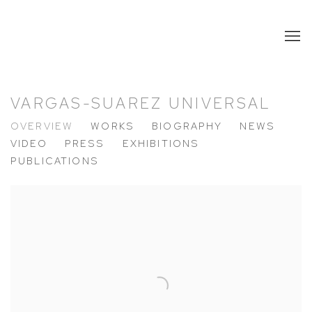
VARGAS-SUAREZ UNIVERSAL
OVERVIEW
WORKS
BIOGRAPHY
NEWS
VIDEO
PRESS
EXHIBITIONS
PUBLICATIONS
View works.