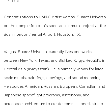
SHARE
Congratulations to HM&C Artist Vargas-Suarez Universal
on the completion of his spectacular mural project at the
Bush Intercontinental Airport, Houston, TX.
Vargas-Suarez Universal currently lives and works
between New York, Texas, and Bishkek, Kyrgyz Republic in
Central Asia (Kyrgyzstan). He is primarily known for large-
scale murals, paintings, drawings, and sound recordings.
He sources American, Russian, European, Canadian, and
Japanese spaceflight programs, astronomy, and
aerospace architecture to create commissioned, studio-