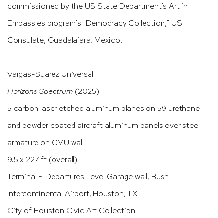
commissioned by the US State Department's Art in
Embassies program's "Democracy Collection," US
Consulate, Guadalajara, Mexico.
Vargas-Suarez Universal
Horizons Spectrum
(2025)
5 carbon laser etched aluminum planes on 59 urethane
and powder coated aircraft aluminum panels over steel
armature on CMU wall
9.5 x 227 ft (overall)
Terminal E Departures Level Garage wall, Bush
Intercontinental Airport, Houston, TX
City of Houston Civic Art Collection