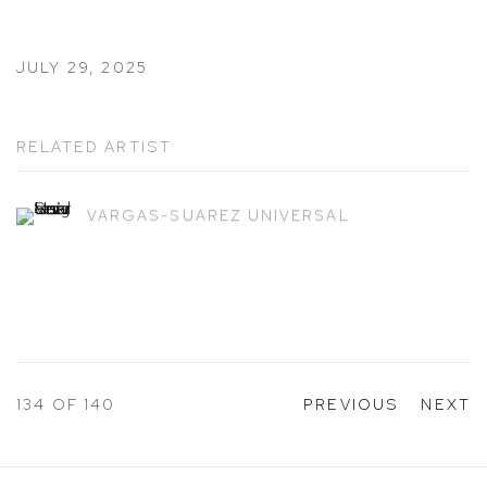
JULY 29, 2025
RELATED ARTIST
VARGAS-SUAREZ UNIVERSAL
134
OF 140
PREVIOUS
NEXT