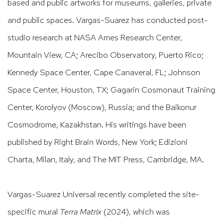
based and public artworks for museums, galleries, private
and public spaces. Vargas-Suarez has conducted post-
studio research at NASA Ames Research Center,
Mountain View, CA; Arecibo Observatory, Puerto Rico;
Kennedy Space Center, Cape Canaveral, FL; Johnson
Space Center, Houston, TX; Gagarin Cosmonaut Training
Center, Korolyov (Moscow), Russia; and the Baikonur
Cosmodrome, Kazakhstan. His writings have been
published by Right Brain Words, New York; Edizioni
Charta, Milan, Italy, and The MIT Press, Cambridge, MA.
Vargas-Suarez Universal recently completed the site-
specific mural
Terra Matrix
(2024), which was