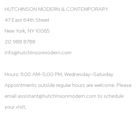
HUTCHINSON MODERN & CONTEMPORARY
47 East 64th Street
New York, NY 10065
212 988 8788
info@hutchinsonmodern.com
Hours: 11:00 AM–5:00 PM, Wednesday–Saturday
Appointments outside regular hours are welcome. Please
email
assistant@hutchinsonmodern.com
to schedule
your visit.