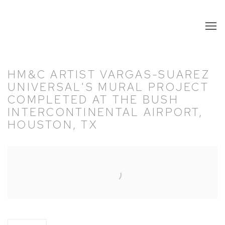
HM&C ARTIST VARGAS-SUAREZ
UNIVERSAL'S MURAL PROJECT
COMPLETED AT THE BUSH
INTERCONTINENTAL AIRPORT,
HOUSTON, TX
Open a larger version of the following image in a popup: