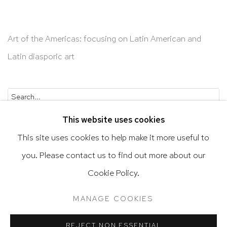
Art of the Americas: focusing on Latin American and
Latin diasporic art
Go
This website uses cookies
This site uses cookies to help make it more useful to
you. Please contact us to find out more about our
Privacy Policy
Accessibility Policy
Cookie Policy.
Manage cookies
Terms & Conditions
MANAGE COOKIES
@ 2020 HUTCHINSON MODERN & CONTEMPORARY
SITE BY ARTLOGIC
REJECT NON ESSENTIAL