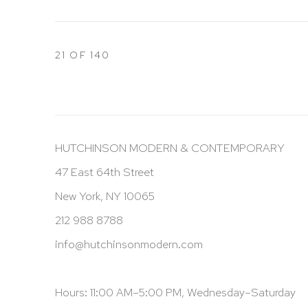
21
OF 140
HUTCHINSON MODERN & CONTEMPORARY
47 East 64th Street
New York, NY 10065
212 988 8788
info@hutchinsonmodern.com
Hours: 11:00 AM–5:00 PM, Wednesday–Saturday