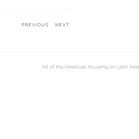
PREVIOUS
NEXT
Art of the Americas: focusing on Latin Ame