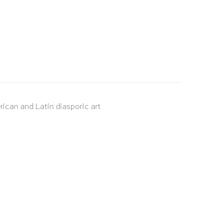
rican and Latin diasporic art