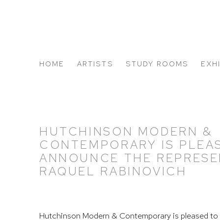
HOME
ARTISTS
STUDY ROOMS
EXH
ABOUT US
HUTCHINSON MODERN &
CONTEMPORARY IS PLEA
ANNOUNCE THE REPRESE
RAQUEL RABINOVICH
Hutchinson Modern & Contemporary is pleased to 