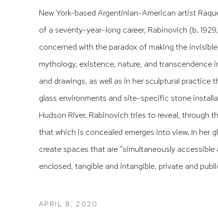
New York-based Argentinian-American artist Raque
of a seventy-year-long career, Rabinovich (b. 1929
concerned with the paradox of making the invisible
mythology, existence, nature, and transcendence 
and drawings, as well as in her sculptural practice
glass environments and site-specific stone installa
Hudson River. Rabinovich tries to reveal, through 
that which is concealed emerges into view. In her 
create spaces that are “simultaneously accessible
enclosed, tangible and intangible, private and public,
APRIL 8, 2020