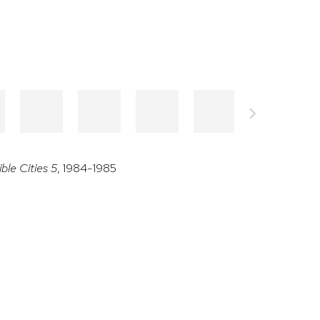
ible Cities 5
, 1984-1985