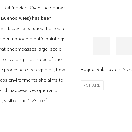
l Rabinovich. Over the course
, Buenos Aires) has been
 visible. She pursues themes of
in her monochromatic paintings
 that encompasses large-scale
tions along the shores of the
Raquel Rabinovich,
Invis
the processes she explores, how
glass environments she aims to
SHARE
 and inaccessible, open and
 visible and invisible.”