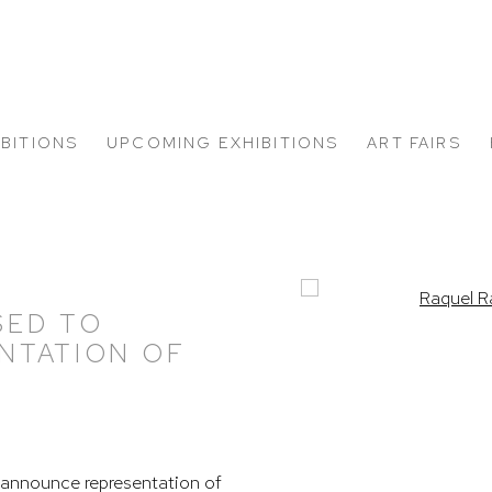
IBITIONS
UPCOMING EXHIBITIONS
ART FAIRS
Open a larger version of
SED TO
NTATION OF
announce representation of