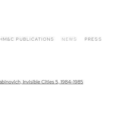
HM&C PUBLICATIONS
NEWS
PRESS
 the following image in a popup: