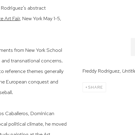
f Rodriguez’s abstract
ze Art Fair
, New York May 1-5,
lements from New York School
, and transnational concerns.
Freddy Rodríguez,
Untitl
to reference themes generally
 the European conquest and
SHARE
seball.
los Caballeros, Dominican
ocal political climate, he moved
tudy painting at the Art