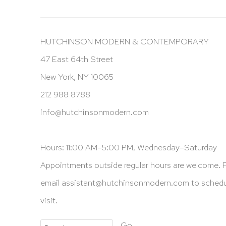
HUTCHINSON MODERN & CONTEMPORARY
47 East 64th Street
New York, NY 10065
212 988 8788
info@hutchinsonmodern.com
Hours: 11:00 AM–5:00 PM, Wednesday–Saturday
Appointments outside regular hours are welcome. 
email
assistant@hutchinsonmodern.com
to schedu
visit.
Go