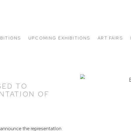
IBITIONS
UPCOMING EXHIBITIONS
ART FAIRS
Open a larger version of
SED TO
NTATION OF
announce the representation