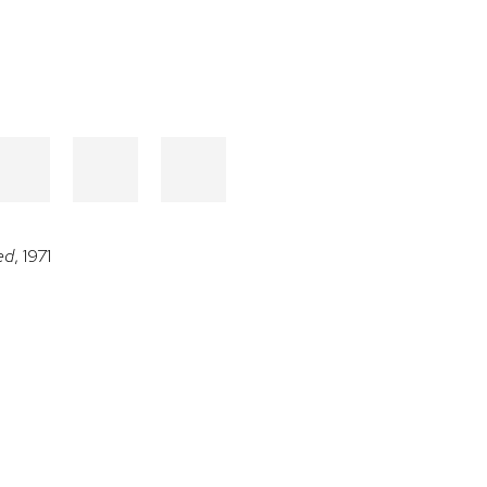
ed
, 1971