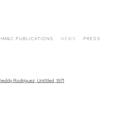
HM&C PUBLICATIONS
NEWS
PRESS
 the following image in a popup: