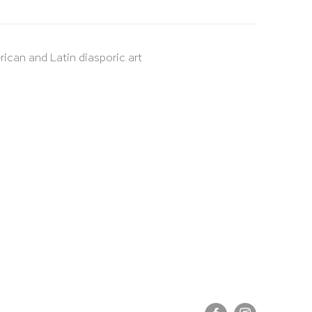
rican and Latin diasporic art