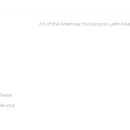
Art of the Americas: focusing on Latin Ame
Please
le your