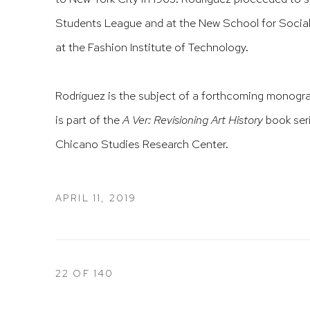
Students League and at the New School for Social 
at the Fashion Institute of Technology.
Rodríguez is the subject of a forthcoming monog
is part of the
A Ver: Revisioning Art History
book ser
Chicano Studies Research Center.
APRIL 11, 2019
22
OF 140