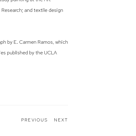
Research; and textile design
raph by E. Carmen Ramos, which
ies published by the UCLA
PREVIOUS
NEXT