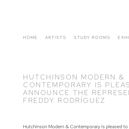
HOME
ARTISTS
STUDY ROOMS
EXH
ABOUT US
HUTCHINSON MODERN &
CONTEMPORARY IS PLEA
ANNOUNCE THE REPRESE
FREDDY RODRÍGUEZ
Hutchinson Modern & Contemporary is pleased to 