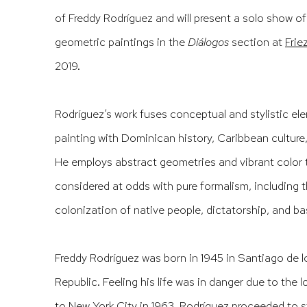
of Freddy Rodríguez and will present a solo show o
geometric paintings in the
Diálogos
section at
Frie
2019.
Rodríguez’s work fuses conceptual and stylistic e
painting with Dominican history, Caribbean culture
He employs abstract geometries and vibrant color 
considered at odds wi
th pure formalism, including
colonization of native people, dictatorship, and ba
Freddy Rodríguez was born in 1945 in Santiago de 
Republic. Feeling his life was in danger due to the l
to New York City in 1963. Rodríguez proceeded to s