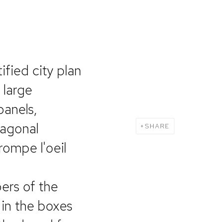
ified city plan
 large
panels,
tagonal
SHARE
rompe l'oeil
ers of the
 in the boxes