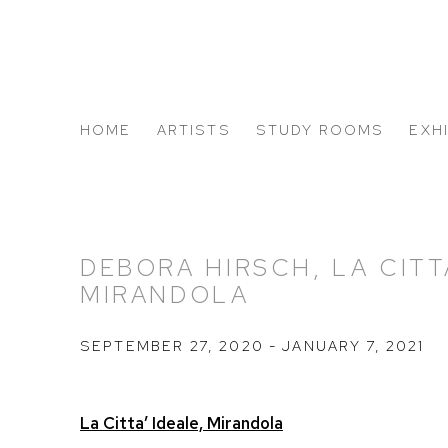
HOME
ARTISTS
STUDY ROOMS
EXH
ABOUT US
DEBORA HIRSCH, LA CITTA
MIRANDOLA
SEPTEMBER 27, 2020 - JANUARY 7, 2021
La Citta’ Ideale, Mirandola