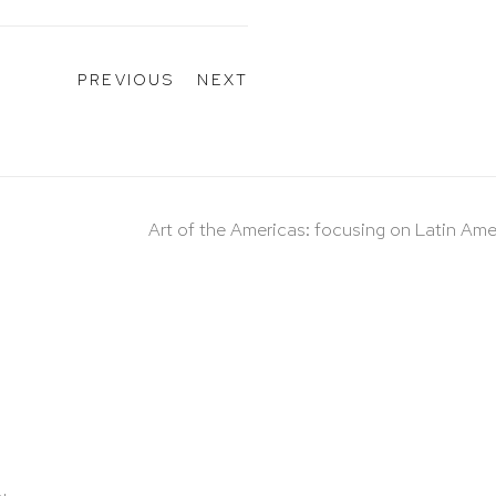
PREVIOUS
NEXT
Art of the Americas: focusing on Latin Ame