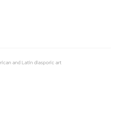
rican and Latin diasporic art