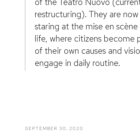
of the Teatro Nuovo (current
restructuring). They are now
staring at the mise en scène 
life, where citizens become 
of their own causes and visi
engage in daily routine.
SEPTEMBER 30, 2020