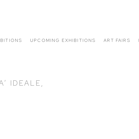
IBITIONS
UPCOMING EXHIBITIONS
ART FAIRS
’ IDEALE,
Open a larger version of