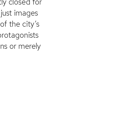
ly closed for
 just images
of the city’s
protagonists
ons or merely