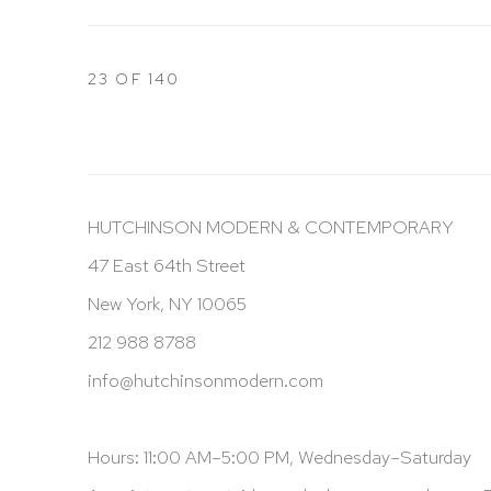
23
OF 140
HUTCHINSON MODERN & CONTEMPORARY
47 East 64th Street
New York, NY 10065
212 988 8788
info@hutchinsonmodern.com
Hours: 11:00 AM–5:00 PM, Wednesday–Saturday