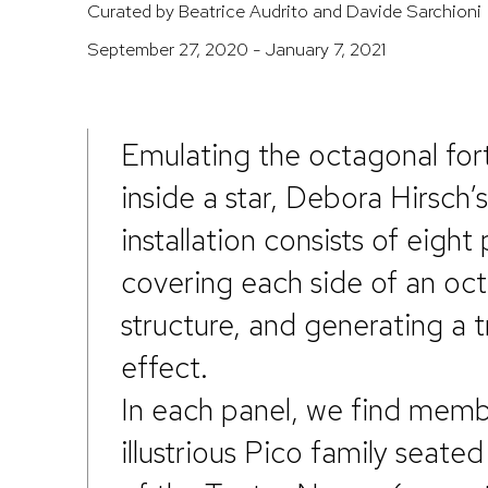
Curated by Beatrice Audrito and Davide Sarchioni
September 27, 2020 - January 7, 2021
Emulating the octagonal fort
inside a star, Debora Hirsch’s
installation consists of eight 
covering each side of an oc
structure, and generating a t
effect.
In each panel, we find memb
illustrious Pico family seated