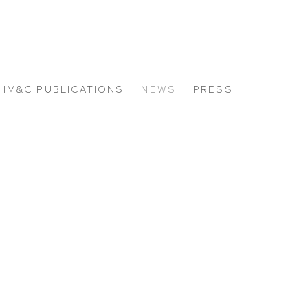
HM&C PUBLICATIONS
NEWS
PRESS
 the following image in a popup: