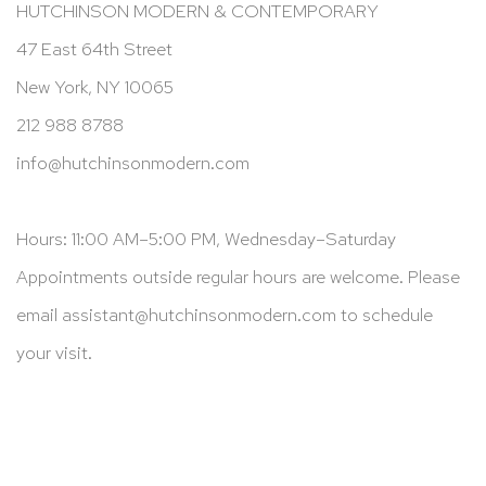
HUTCHINSON MODERN & CONTEMPORARY
47 East 64th Street
New York, NY 10065
212 988 8788
info@hutchinsonmodern.com
Hours: 11:00 AM–5:00 PM, Wednesday–Saturday
Appointments outside regular hours are welcome. Please
email
assistant@hutchinsonmodern.com
to schedule
your visit.