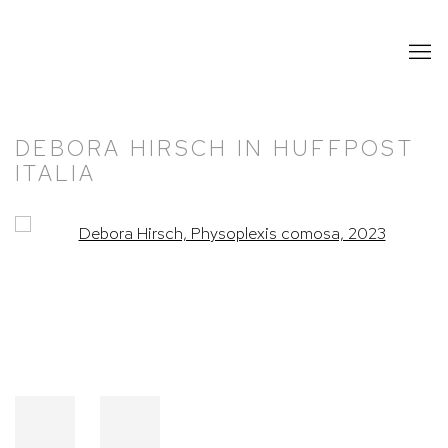
DEBORA HIRSCH IN HUFFPOST
ITALIA
Open a larger version of the following image in a popup: