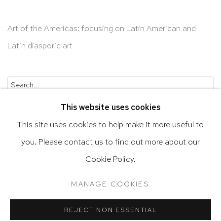
Art of the Americas: focusing on Latin American and
Latin diasporic art
Go
This website uses cookies
This site uses cookies to help make it more useful to
you. Please contact us to find out more about our
Privacy Policy
Accessibility Policy
Cookie Policy.
Manage cookies
Terms & Conditions
MANAGE COOKIES
@ 2020 HUTCHINSON MODERN & CONTEMPORARY
SITE BY ARTLOGIC
REJECT NON ESSENTIAL