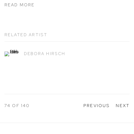
READ MORE
RELATED ARTIST
DEBORA HIRSCH
74
OF 140
PREVIOUS
NEXT