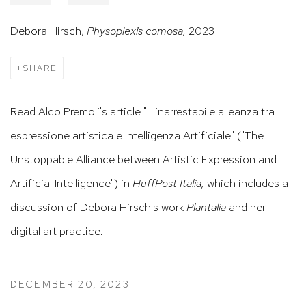
Debora Hirsch,
Physoplexis comosa,
2023
SHARE
Read Aldo Premoli's article "L'inarrestabile alleanza tra
espressione artistica e Intelligenza Artificiale" ("The
Unstoppable Alliance between Artistic Expression and
Artificial Intelligence") in
HuffPost Italia,
which includes a
discussion of Debora Hirsch's work
Plantalia
and her
digital art practice.
DECEMBER 20, 2023