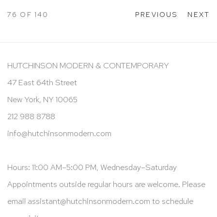
76
OF 140
PREVIOUS
NEXT
HUTCHINSON MODERN & CONTEMPORARY
47 East 64th Street
New York, NY 10065
212 988 8788
info@hutchinsonmodern.com
Hours: 11:00 AM–5:00 PM, Wednesday–Saturday
Appointments outside regular hours are welcome. Please
email
assistant@hutchinsonmodern.com
to schedule