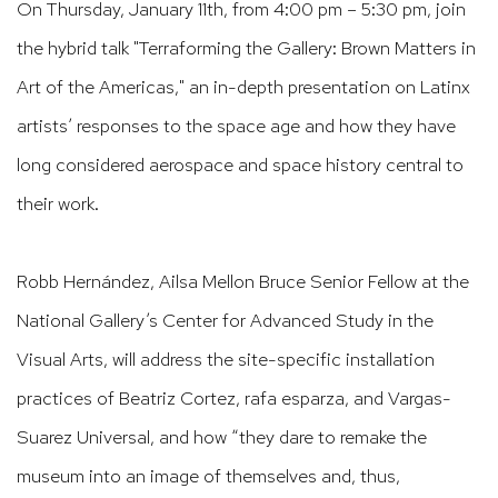
On Thursday, January 11th, from 4:00 pm – 5:30 pm, join
the hybrid talk "Terraforming the Gallery: Brown Matters in
Art of the Americas," an in-depth presentation on Latinx
artists’ responses to the space age and how they have
long considered aerospace and space history central to
their work.
Robb Hernández, Ailsa Mellon Bruce Senior Fellow at the
National Gallery’s Center for Advanced Study in the
Visual Arts, will address the site-specific installation
practices of Beatriz Cortez, rafa esparza, and Vargas-
Suarez Universal, and how “they dare to remake the
museum into an image of themselves and, thus,