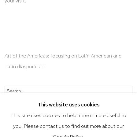
your visit.
Art of the Americas: focusing on Latin American and
Latin diasporic art
Go
This website uses cookies
This site uses cookies to help make it more useful to
you. Please contact us to find out more about our
Privacy Policy
Accessibility Policy
Cookie Policy.