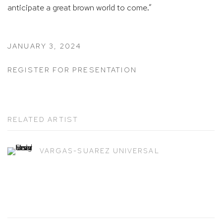
anticipate a great brown world to come.”
JANUARY 3, 2024
REGISTER FOR PRESENTATION
RELATED ARTIST
VARGAS-SUAREZ UNIVERSAL