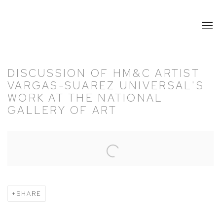
DISCUSSION OF HM&C ARTIST
VARGAS-SUAREZ UNIVERSAL'S
WORK AT THE NATIONAL
GALLERY OF ART
Open a larger version of the following image in a popup:
SHARE