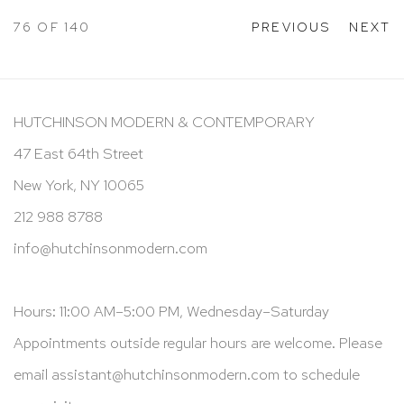
76
OF 140
PREVIOUS
NEXT
HUTCHINSON MODERN & CONTEMPORARY
47 East 64th Street
New York, NY 10065
212 988 8788
info@hutchinsonmodern.com
Hours: 11:00 AM–5:00 PM, Wednesday–Saturday
Appointments outside regular hours are welcome. Please
email
assistant@hutchinsonmodern.com
to schedule