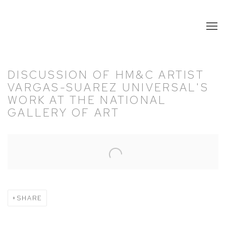
DISCUSSION OF HM&C ARTIST
VARGAS-SUAREZ UNIVERSAL'S
WORK AT THE NATIONAL
GALLERY OF ART
Open a larger version of the following image in a popup:
SHARE