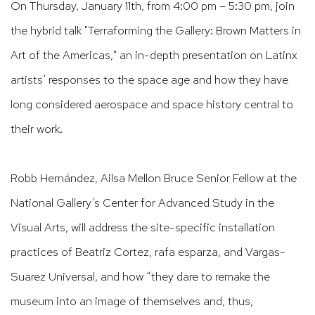
On Thursday, January 11th, from 4:00 pm – 5:30 pm, join
the hybrid talk "Terraforming the Gallery: Brown Matters in
Art of the Americas," an in-depth presentation on Latinx
artists’ responses to the space age and how they have
long considered aerospace and space history central to
their work.
Robb Hernández, Ailsa Mellon Bruce Senior Fellow at the
National Gallery’s Center for Advanced Study in the
Visual Arts, will address the site-specific installation
practices of Beatriz Cortez, rafa esparza, and Vargas-
Suarez Universal, and how “they dare to remake the
museum into an image of themselves and, thus,