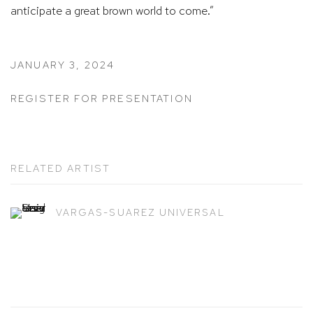
anticipate a great brown world to come.”
JANUARY 3, 2024
REGISTER FOR PRESENTATION
RELATED ARTIST
VARGAS-SUAREZ UNIVERSAL