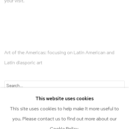
your visit.
Art of the Americas: focusing on Latin American and
Latin diasporic art
Go
This website uses cookies
This site uses cookies to help make it more useful to
you. Please contact us to find out more about our
Privacy Policy
Accessibility Policy
Cookie Policy.