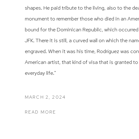
shapes.
He paid tribute to the living, also to the d
monument to remember those who died in an Americ
bound for the Dominican Republic, which occurred j
JFK.
There it is still, a curved wall on which the na
engraved.
When it was his time, Rodríguez was cons
American artist, that kind of visa that is granted to
everyday life."
MARCH 2, 2024
READ MORE