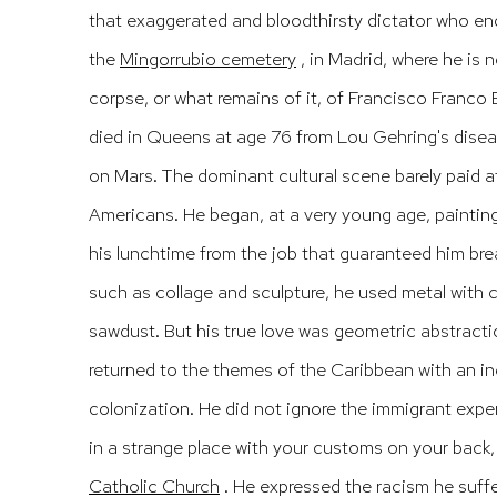
that exaggerated and bloodthirsty dictator who en
the
Mingorrubio cemetery
, in Madrid, where he is
corpse, or what remains of it, of Francisco Franc
died in Queens at age 76 from Lou Gehring's diseas
on Mars.
The dominant cultural scene barely paid a
Americans.
He began, at a very young age, painti
his lunchtime from the job that guaranteed him br
such as
collage
and sculpture, he used metal with c
sawdust.
But his true love was geometric abstract
returned to the themes of the Caribbean with an ine
colonization.
He did not ignore the immigrant exper
in a strange place with your customs on your back,
Catholic Church
.
He expressed the racism he suff