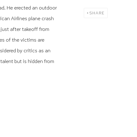
ead.
He erected an outdoor
SHARE
an Airlines plane crash
ust after takeoff from
mes of the victims are
idered by critics as an
 talent but is hidden from