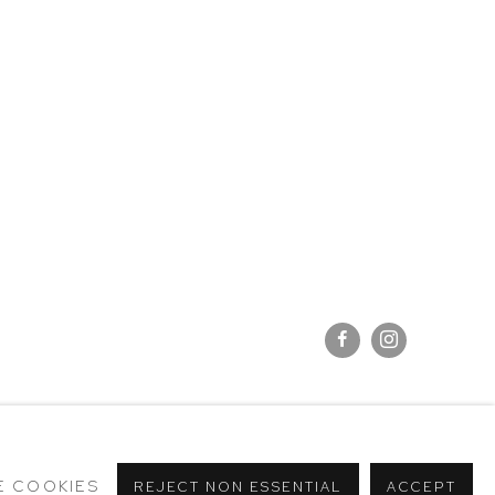
E COOKIES
REJECT NON ESSENTIAL
ACCEPT