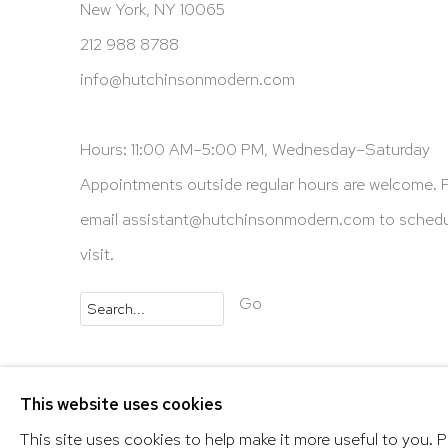
New York, NY 10065
212 988 8788
info@hutchinsonmodern.com
Hours: 11:00 AM–5:00 PM, Wednesday–Saturday
Appointments outside regular hours are welcome. 
email
assistant@hutchinsonmodern.com
to schedu
visit.
Go
Privacy Policy
Accessibility Policy
Manage 
This website uses cookies
@ 2020 HUTCHINSON MODERN & CONTEMPORARY
This site uses cookies to help make it more useful to you. 