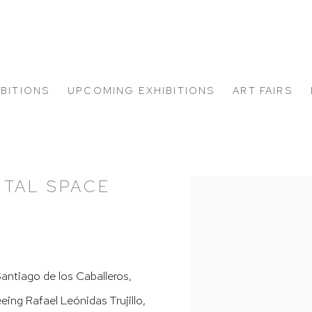
IBITIONS
UPCOMING EXHIBITIONS
ART FAIRS
NTAL SPACE
Open a larger version of
Santiago de los Caballeros,
ing Rafael Leónidas Trujillo,