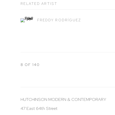
RELATED ARTIST
FREDDY RODRÍGUEZ
8
OF 140
HUTCHINSON MODERN & CONTEMPORARY
47 East 64th Street