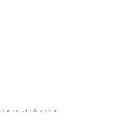
rican and Latin diasporic art