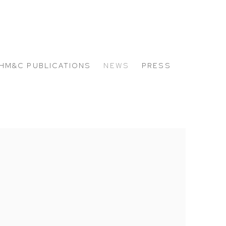
HM&C PUBLICATIONS
NEWS
PRESS
 the following image in a popup: