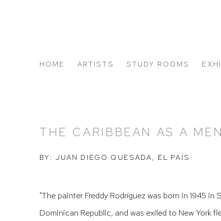
HOME
ARTISTS
STUDY ROOMS
EXH
ABOUT US
THE CARIBBEAN AS A ME
BY: JUAN DIEGO QUESADA, EL PAÍS
"
The painter Freddy Rodríguez was born in 1945 in 
Dominican Republic, and was exiled to New York flee