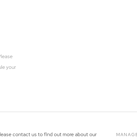
Please
le your
cookies
Terms & Conditions
SITE BY ARTLOGIC
Please contact us to find out more about our
MANAG