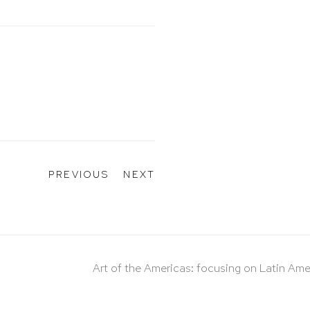
PREVIOUS
NEXT
Art of the Americas: focusing on Latin Ame