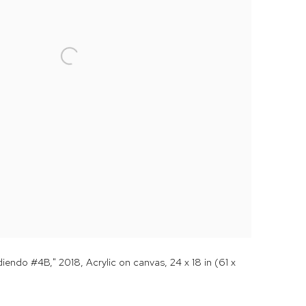
endo #4B," 2018, Acrylic on canvas, 24 x 18 in (61 x