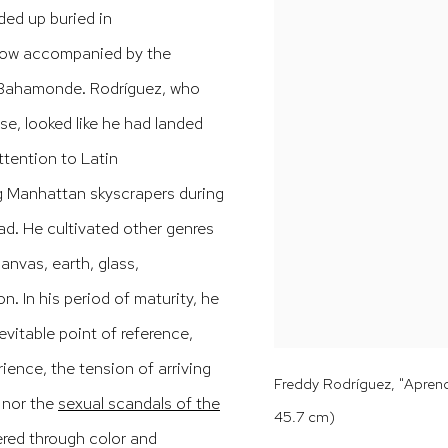
ded up buried in
 now accompanied by the
o Bahamonde.
Rodríguez, who
e, looked like he had landed
ttention to Latin
ng Manhattan skyscrapers during
ead.
He cultivated other genres
anvas, earth, glass,
ion.
In his period of maturity, he
vitable point of reference,
ience, the tension of arriving
Freddy Rodríguez, "Aprendi
 nor the
sexual scandals of the
45.7 cm)
ered through color and