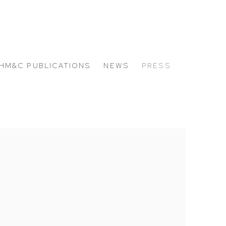
HM&C PUBLICATIONS
NEWS
PRESS
 the following image in a popup: