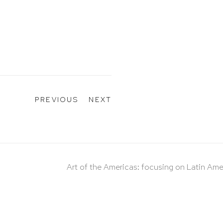
PREVIOUS
NEXT
Art of the Americas: focusing on Latin Ame