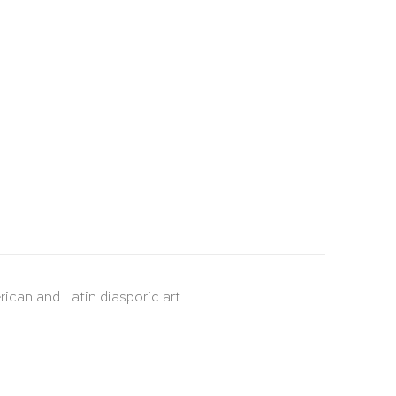
rican and Latin diasporic art