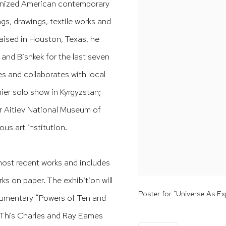
ognized American contemporary
ngs, drawings, textile works and
raised in Houston, Texas, he
and Bishkek for the last seven
es and collaborates with local
mier solo show in Kyrgyzstan;
ar Aitiev National Museum of
ous art institution.
ost recent works and includes
ks on paper. The exhibition will
Poster for "Universe As E
ocumentary “Powers of Ten and
). This Charles and Ray Eames