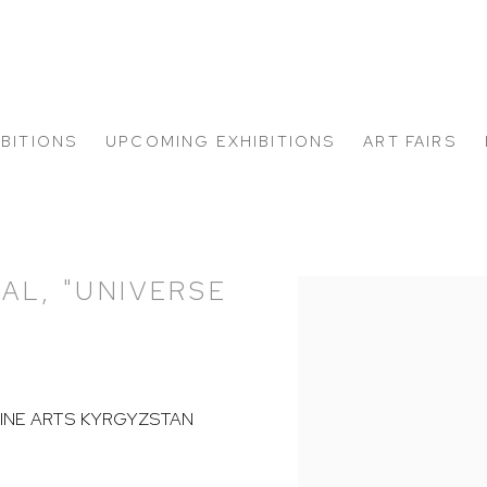
IBITIONS
UPCOMING EXHIBITIONS
ART FAIRS
AL, "UNIVERSE
Open a larger version of
FINE ARTS KYRGYZSTAN