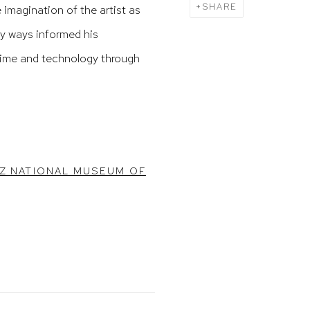
SHARE
imagination of the artist as
ny ways informed his
time and technology through
YZ NATIONAL MUSEUM OF