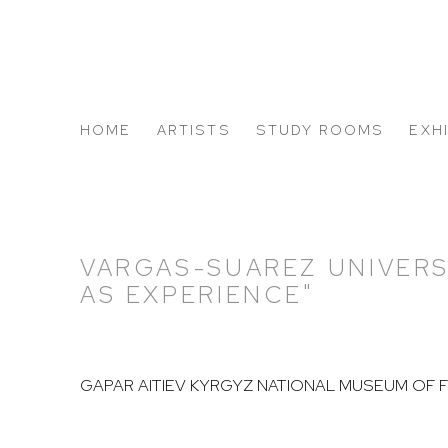
HOME
ARTISTS
STUDY ROOMS
EXH
ABOUT US
VARGAS-SUAREZ UNIVERS
AS EXPERIENCE"
GAPAR AITIEV KYRGYZ NATIONAL MUSEUM OF 