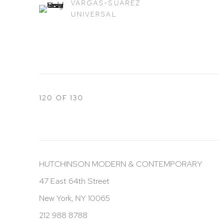
VARGAS-SUAREZ
UNIVERSAL
120
OF 130
HUTCHINSON MODERN & CONTEMPORARY
47 East 64th Street
New York, NY 10065
212 988 8788