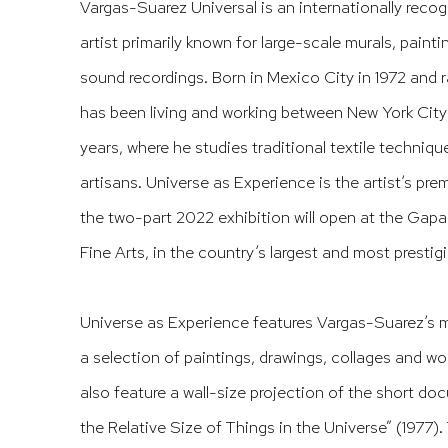
Vargas-Suarez Universal is an internationally rec
artist primarily known for large-scale murals, painti
sound recordings. Born in Mexico City in 1972 and 
has been living and working between New York City 
years, where he studies traditional textile techniqu
artisans.
Universe as Experience
is the artist’s pre
the two-part 2022 exhibition will open at the Gap
Fine Arts, in the country’s largest and most prestigi
Universe as Experience
features Vargas-Suarez’s m
a selection of paintings, drawings, collages and wor
also feature a wall-size projection of the short d
the Relative Size of Things in the Universe” (1977