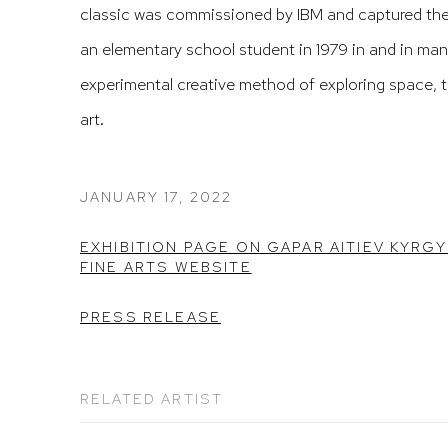
classic was commissioned by IBM and captured the 
an elementary school student in 1979 in and in ma
experimental creative method of exploring space, 
art.
JANUARY 17, 2022
EXHIBITION PAGE ON GAPAR AITIEV KYRG
FINE ARTS WEBSITE
PRESS RELEASE
RELATED ARTIST