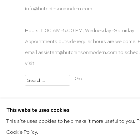
info@hutchinsonmodern.com
Hours: 11:00 AM–5:00 PM, Wednesday–Saturday
Appointments outside regular hours are welcome. 
email
assistant@hutchinsonmodern.com
to schedu
visit.
Go
Privacy Policy
Accessibility Policy
Manage 
This website uses cookies
@ 2020 HUTCHINSON MODERN & CONTEMPORARY
This site uses cookies to help make it more useful to you. 
Cookie Policy.