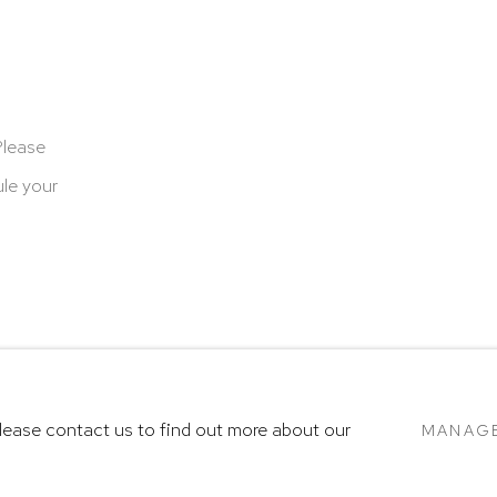
Please
le your
cookies
Terms & Conditions
SITE BY ARTLOGIC
Please contact us to find out more about our
MANAG