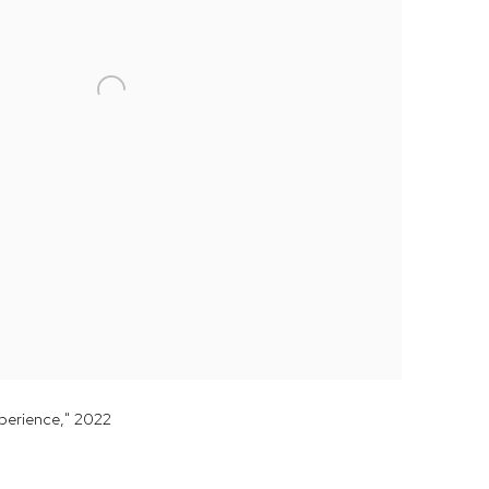
xperience," 2022