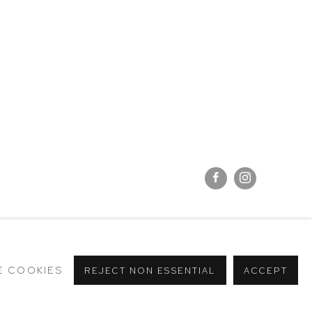
E COOKIES
REJECT NON ESSENTIAL
ACCEPT