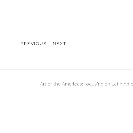
PREVIOUS
NEXT
Art of the Americas: focusing on Latin Ame