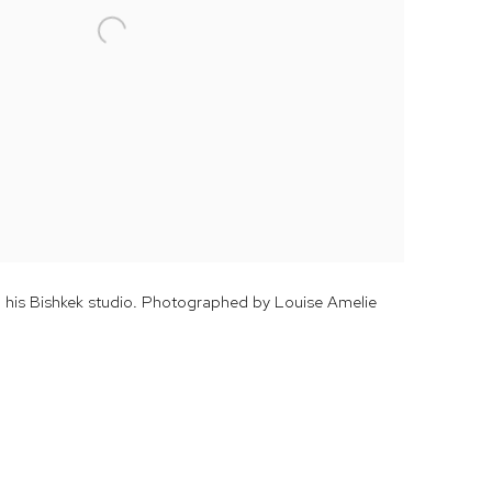
n his Bishkek studio. Photographed by Louise Amelie