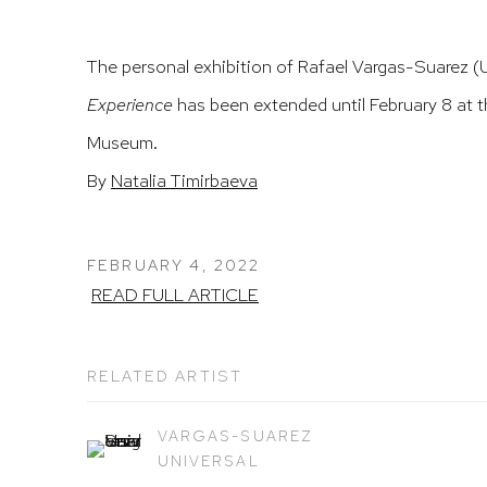
The personal exhibition of Rafael Vargas-Suarez (
Experience
has been extended until February 8 at t
Museum.
By
Natalia Timirbaeva
FEBRUARY 4, 2022
READ FULL ARTICLE
RELATED ARTIST
VARGAS-SUAREZ
UNIVERSAL