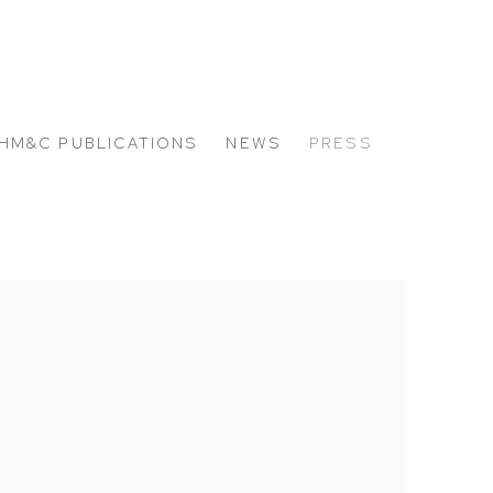
HM&C PUBLICATIONS
NEWS
PRESS
 the following image in a popup: