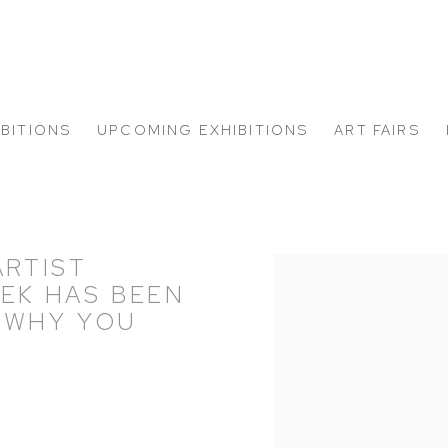
IBITIONS
UPCOMING EXHIBITIONS
ART FAIRS
ARTIST
Open a larger version of
KEK HAS BEEN
 WHY YOU