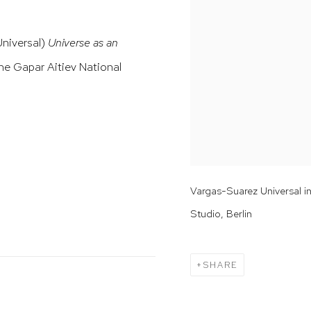
Universal)
Universe as an
he Gapar Aitiev National
Vargas-Suarez Universal i
Studio, Berlin
SHARE