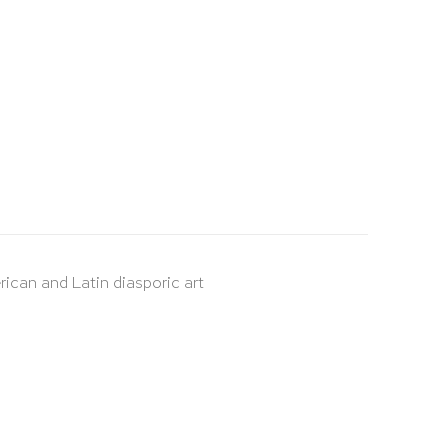
rican and Latin diasporic art