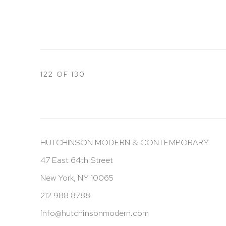
122
OF 130
HUTCHINSON MODERN & CONTEMPORARY
47 East 64th Street
New York, NY 10065
212 988 8788
info@hutchinsonmodern.com