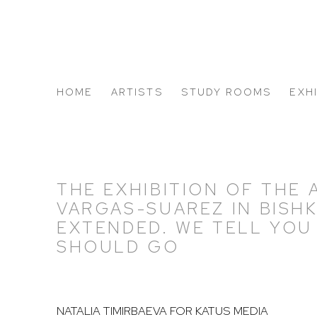
HOME
ARTISTS
STUDY ROOMS
EXH
ABOUT US
THE EXHIBITION OF THE 
VARGAS-SUAREZ IN BISH
EXTENDED. WE TELL YOU
SHOULD GO
NATALIA TIMIRBAEVA FOR KATUS MEDIA