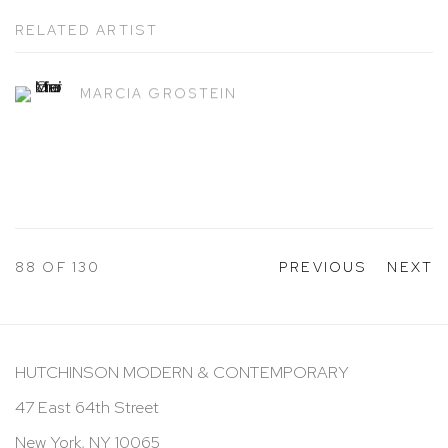
RELATED ARTIST
MARCIA GROSTEIN
88
OF 130
PREVIOUS
NEXT
HUTCHINSON MODERN & CONTEMPORARY
47 East 64th Street
New York, NY 10065