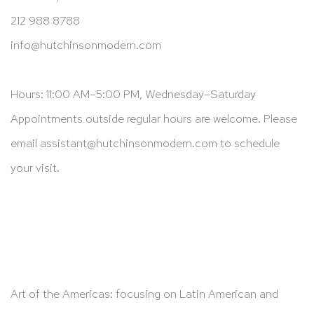
212 988 8788
info@hutchinsonmodern.com
Hours: 11:00 AM–5:00 PM, Wednesday–Saturday
Appointments outside regular hours are welcome. Please
email
assistant@hutchinsonmodern.com
to schedule
your visit.
Art of the Americas: focusing on Latin American and