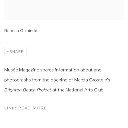
Rebeca Galbinski
SHARE
Musée Magazine shares information about and
photographs from the opening of Marcia Grostein's
Brighton Beach Project
at the National Arts Club.
LINK: READ MORE