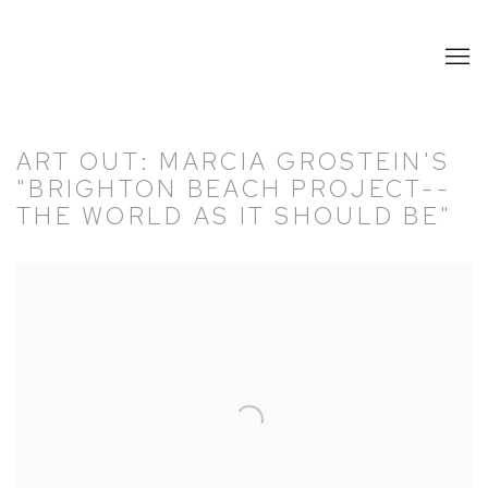
ART OUT: MARCIA GROSTEIN'S
"BRIGHTON BEACH PROJECT--
THE WORLD AS IT SHOULD BE"
Open a larger version of the following image in a popup: