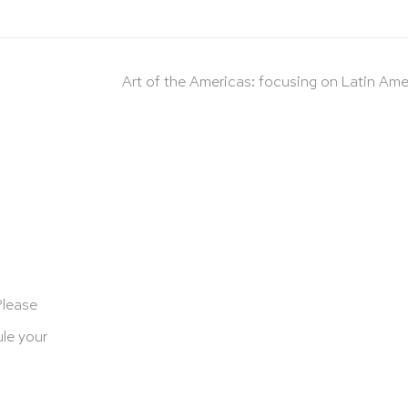
Art of the Americas: focusing on Latin Ame
Please
le your