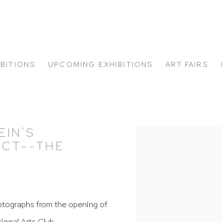
IBITIONS
UPCOMING EXHIBITIONS
ART FAIRS
EIN'S
Open a larger version of
ECT--THE
"
tographs from the opening of
tional Arts Club.