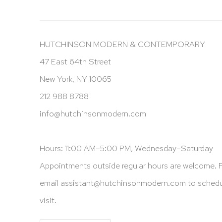
HUTCHINSON MODERN & CONTEMPORARY
47 East 64th Street
New York, NY 10065
212 988 8788
info@hutchinsonmodern.com
Hours: 11:00 AM–5:00 PM, Wednesday–Saturday
Appointments outside regular hours are welcome. 
email
assistant@hutchinsonmodern.com
to schedu
visit.