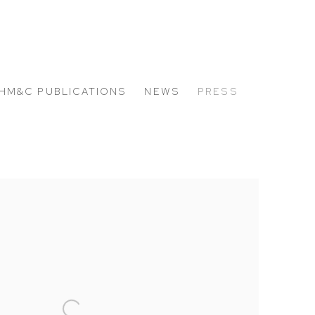
HM&C PUBLICATIONS
NEWS
PRESS
 the following image in a popup: