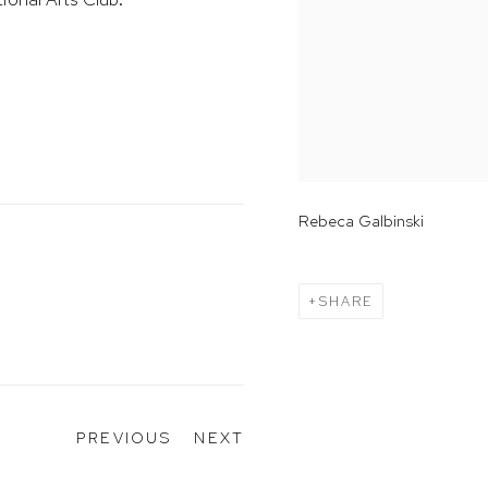
Rebeca Galbinski
SHARE
PREVIOUS
NEXT