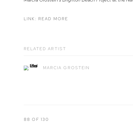
LINK: READ MORE
RELATED ARTIST
MARCIA GROSTEIN
88
OF 130