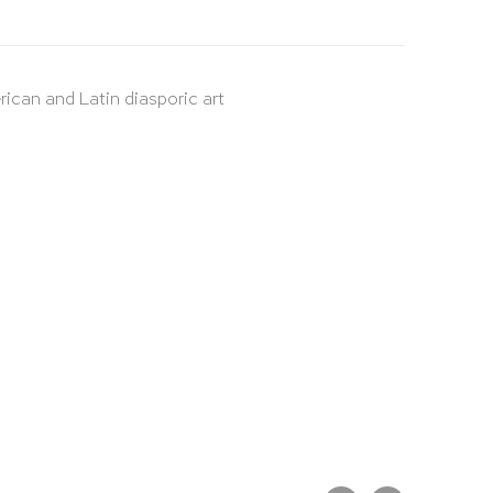
rican and Latin diasporic art