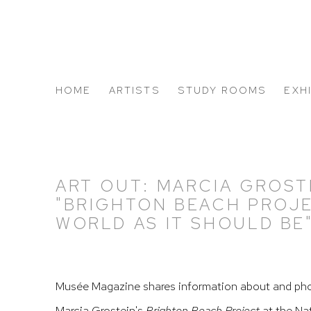
HOME
ARTISTS
STUDY ROOMS
EXH
ABOUT US
ART OUT: MARCIA GROST
"BRIGHTON BEACH PROJ
WORLD AS IT SHOULD BE
Musée Magazine shares information about and pho
Marcia Grostein's
Brighton Beach Project
at the Na