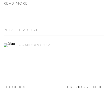
READ MORE
RELATED ARTIST
JUAN SÁNCHEZ
130
OF 186
PREVIOUS
NEXT