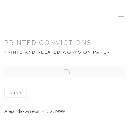
PRINTED CONVICTIONS
PRINTS AND RELATED WORKS ON PAPER
Open a larger version of the following image in a popup:
SHARE
Alejandro Anreus, Ph.D., 1999