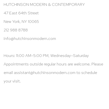
HUTCHINSON MODERN & CONTEMPORARY
47 East 64th Street
New York, NY 10065
212 988 8788
info@hutchinsonmodern.com
Hours: 11:00 AM–5:00 PM, Wednesday–Saturday
Appointments outside regular hours are welcome. Please
email
assistant@hutchinsonmodern.com
to schedule
your visit.