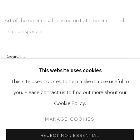
Art of the Americas: focusing on Latin American and
Latin diasporic art
Go
This website uses cookies
This site uses cookies to help make it more useful to
you. Please contact us to find out more about our
Privacy Policy
Accessibility Policy
Cookie Policy.
Manage cookies
Terms & Conditions
MANAGE COOKIES
@ 2020 HUTCHINSON MODERN & CONTEMPORARY
SITE BY ARTLOGIC
REJECT NON ESSENTIAL