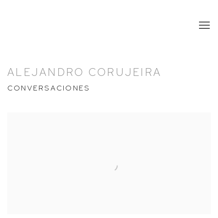
ALEJANDRO CORUJEIRA
CONVERSACIONES
Open a larger version of the following image in a popup: