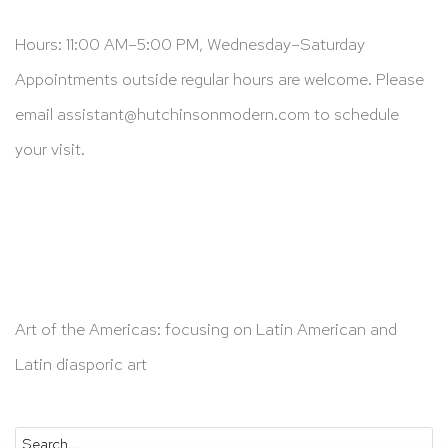
Hours: 11:00 AM–5:00 PM, Wednesday–Saturday
Appointments outside regular hours are welcome. Please
email
assistant@hutchinsonmodern.com
to schedule
your visit.
Art of the Americas: focusing on Latin American and
Latin diasporic art