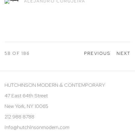
ALEJANDRO CORUJEIRA
58
OF 186
PREVIOUS
NEXT
HUTCHINSON MODERN & CONTEMPORARY
47 East 64th Street
New York, NY 10065
212 988 8788
info@hutchinsonmodern.com