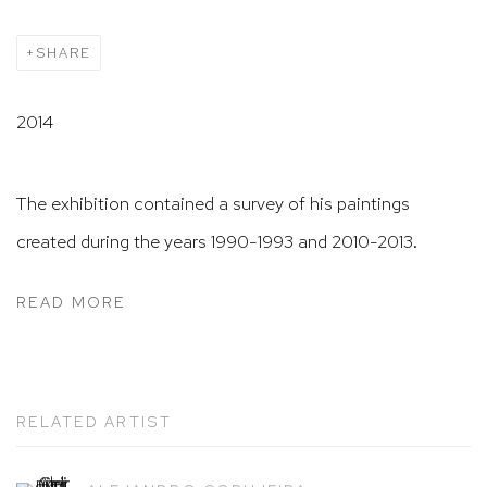
SHARE
2014
The exhibition contained a survey of his paintings
created during the years 1
990-1993 and
2010-2013.
READ MORE
RELATED ARTIST