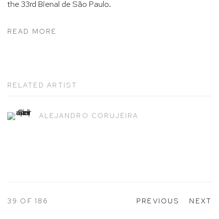
the 33rd Bienal de São Paulo.
READ MORE
RELATED ARTIST
ALEJANDRO CORUJEIRA
39
OF 186
PREVIOUS
NEXT