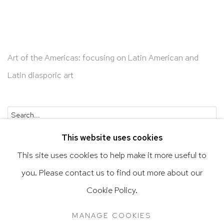
Art of the Americas: focusing on Latin American and
Latin diasporic art
Go
This website uses cookies
This site uses cookies to help make it more useful to
you. Please contact us to find out more about our
Privacy Policy
Accessibility Policy
Cookie Policy.
Manage cookies
Terms & Conditions
MANAGE COOKIES
@ 2020 HUTCHINSON MODERN & CONTEMPORARY