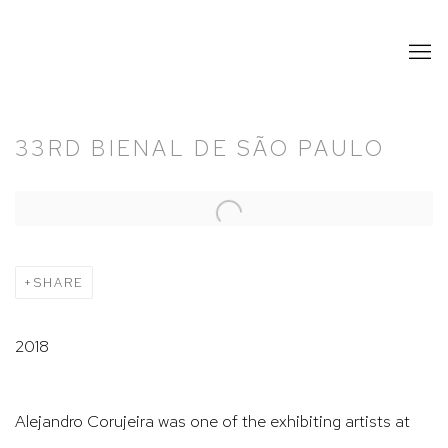
33RD BIENAL DE SÃO PAULO
Open a larger version of the following image in a popup:
SHARE
2018
Alejandro Corujeira was one of the exhibiting artists at