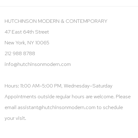
HUTCHINSON MODERN & CONTEMPORARY
47 East 64th Street
New York, NY 10065
212 988 8788
info@hutchinsonmodern.com
Hours: 11:00 AM–5:00 PM, Wednesday–Saturday
Appointments outside regular hours are welcome. Please
email
assistant@hutchinsonmodern.com
to schedule
your visit.