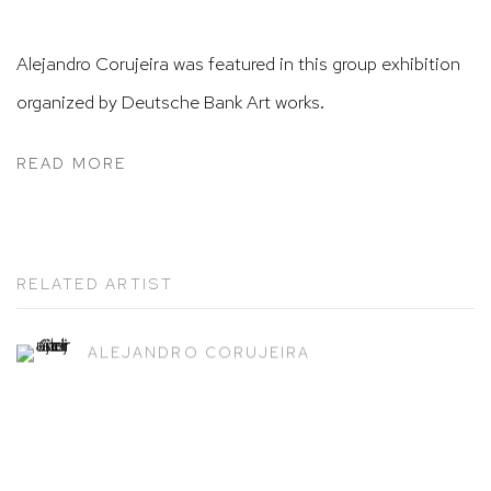
Alejandro Corujeira was featured in this group exhibition
organized by Deutsche Bank Art works.
READ MORE
RELATED ARTIST
ALEJANDRO CORUJEIRA