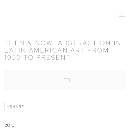
THEN & NOW: ABSTRACTION IN
LATIN AMERICAN ART FROM
1950 TO PRESENT
Open a larger version of the following image in a popup:
SHARE
2010