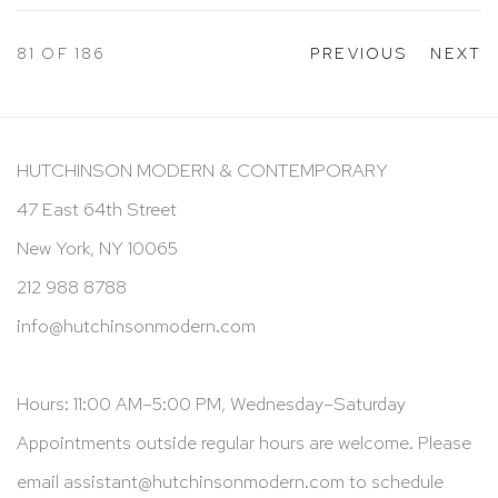
81
OF 186
PREVIOUS
NEXT
HUTCHINSON MODERN & CONTEMPORARY
47 East 64th Street
New York, NY 10065
212 988 8788
info@hutchinsonmodern.com
Hours: 11:00 AM–5:00 PM, Wednesday–Saturday
Appointments outside regular hours are welcome. Please
email
assistant@hutchinsonmodern.com
to schedule