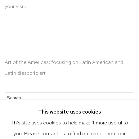
your visit.
Art of the Americas: focusing on Latin American and
Latin diasporic art
Go
This website uses cookies
This site uses cookies to help make it more useful to
you. Please contact us to find out more about our