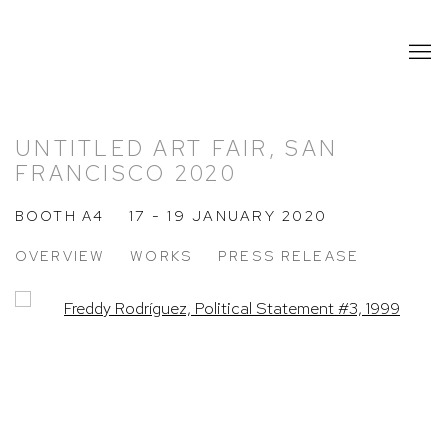
UNTITLED ART FAIR, SAN
FRANCISCO 2020
BOOTH A4
17 - 19 JANUARY 2020
OVERVIEW
WORKS
PRESS RELEASE
Open a larger version of the following image in a popup: