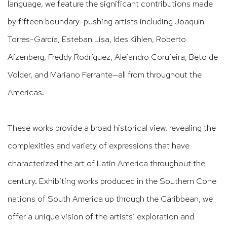
language, we feature the significant contributions made
by fifteen boundary-pushing artists including Joaquín
Torres-García, Esteban Lisa, Ides Kihlen, Roberto
Aizenberg, Freddy Rodríguez, Alejandro Corujeira, Beto de
Volder, and Mariano Ferrante—all from throughout the
Americas.
These works provide a broad historical view, revealing the
complexities and variety of expressions that have
characterized the art of Latin America throughout the
century. Exhibiting works produced in the Southern Cone
nations of South America up through the Caribbean, we
offer a unique vision of the artists’ exploration and