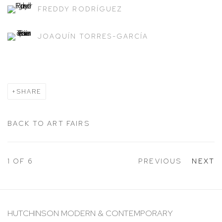
FREDDY RODRÍGUEZ
JOAQUÍN TORRES-GARCÍA
SHARE
BACK TO ART FAIRS
1
OF 6
PREVIOUS
NEXT
HUTCHINSON MODERN & CONTEMPORARY