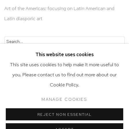
Art of the Americas: focusing on Latin American and
Latin diasporic art
Go
This website uses cookies
This site uses cookies to help make it more useful to
you. Please contact us to find out more about our
Privacy Policy
Accessibility Policy
Cookie Policy.
Manage cookies
Terms & Conditions
MANAGE COOKIES
@ 2020 HUTCHINSON MODERN & CONTEMPORARY
SITE BY ARTLOGIC
REJECT NON ESSENTIAL