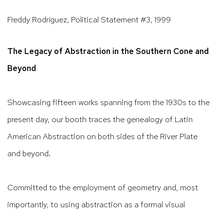
Freddy Rodríguez
,
Political Statement #3
,
1999
The Legacy of Abstraction in the Southern Cone and
Beyond
Showcasing fifteen works spanning from the 1930s to the
present day, our booth traces the genealogy of Latin
American Abstraction on both sides of the River Plate
and beyond.
Committed to the employment of geometry and, most
importantly, to using abstraction as a formal visual