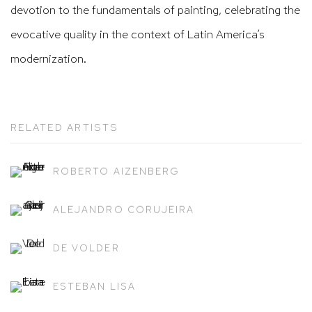
devotion to the fundamentals of painting, celebrating the
evocative quality in the context of Latin America’s
modernization.
RELATED ARTISTS
ROBERTO AIZENBERG
ALEJANDRO CORUJEIRA
DE VOLDER
ESTEBAN LISA