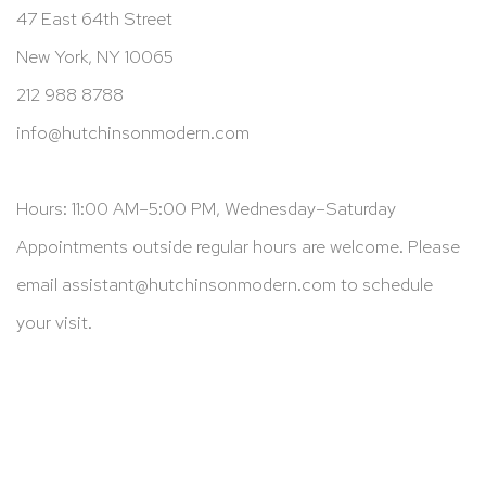
47 East 64th Street
New York, NY 10065
212 988 8788
info@hutchinsonmodern.com
Hours: 11:00 AM–5:00 PM, Wednesday–Saturday
Appointments outside regular hours are welcome. Please
email
assistant@hutchinsonmodern.com
to schedule
your visit.