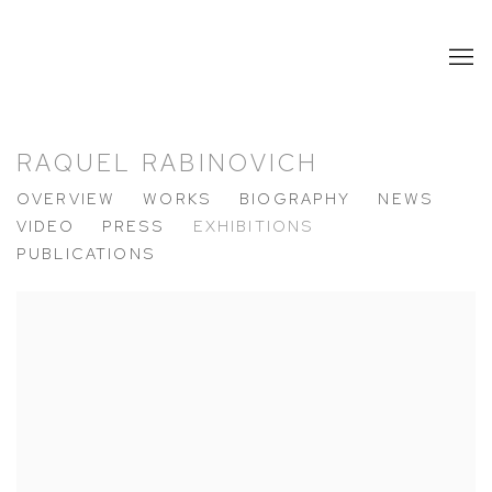
RAQUEL RABINOVICH
OVERVIEW
WORKS
BIOGRAPHY
NEWS
VIDEO
PRESS
EXHIBITIONS
PUBLICATIONS