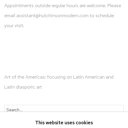
Appointments outside regular hours are welcome. Please
email
assistant@hutchinsonmodern.com
to schedule
your visit.
Art of the Americas: focusing on Latin American and
Latin diasporic art
Go
This website uses cookies