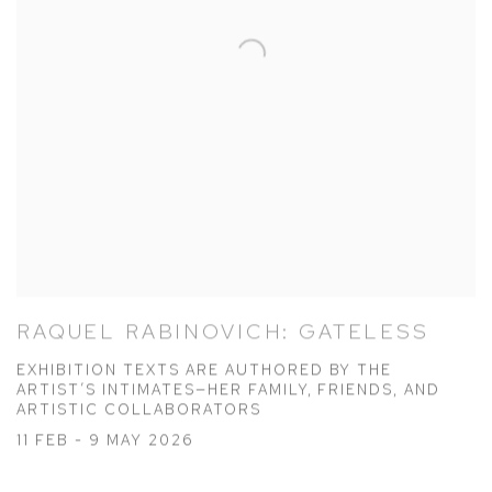
RAQUEL RABINOVICH: GATELESS
EXHIBITION TEXTS ARE AUTHORED BY THE
ARTIST’S INTIMATES—HER FAMILY, FRIENDS, AND
ARTISTIC COLLABORATORS
11 FEB - 9 MAY 2026