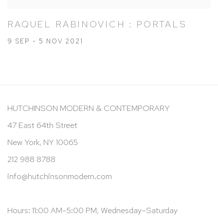
RAQUEL RABINOVICH : PORTALS
9 SEP - 5 NOV 2021
HUTCHINSON MODERN & CONTEMPORARY
47 East 64th Street
New York, NY 10065
212 988 8788
info@hutchinsonmodern.com
Hours: 11:00 AM–5:00 PM, Wednesday–Saturday