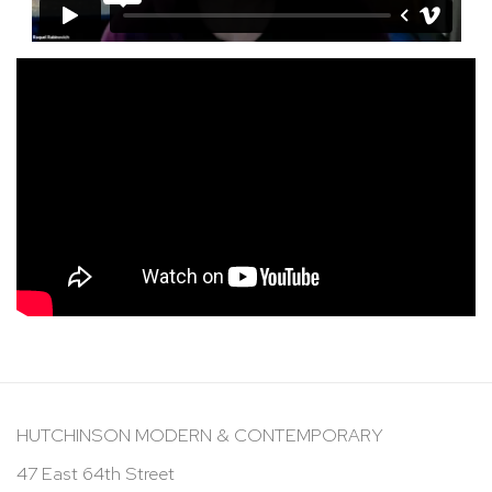
HUTCHINSON MODERN & CONTEMPORARY
47 East 64th Street