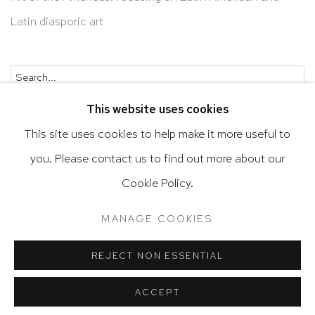
Latin diasporic art
Go
This website uses cookies
This site uses cookies to help make it more useful to
you. Please contact us to find out more about our
Privacy Policy
Accessibility Policy
Cookie Policy.
Manage cookies
Terms & Conditions
MANAGE COOKIES
@ 2020 HUTCHINSON MODERN & CONTEMPORARY
SITE BY ARTLOGIC
REJECT NON ESSENTIAL
ACCEPT