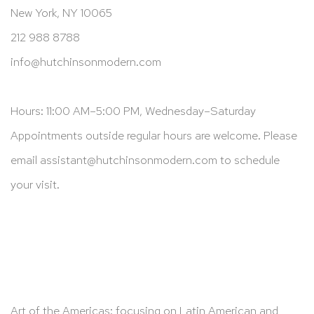
New York, NY 10065
212 988 8788
info@hutchinsonmodern.com
Hours: 11:00 AM–5:00 PM, Wednesday–Saturday
Appointments outside regular hours are welcome. Please
email
assistant@hutchinsonmodern.com
to schedule
your visit.
Art of the Americas: focusing on Latin American and