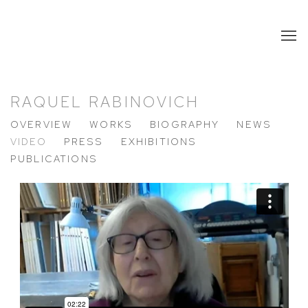
RAQUEL RABINOVICH
OVERVIEW
WORKS
BIOGRAPHY
NEWS
VIDEO
PRESS
EXHIBITIONS
PUBLICATIONS