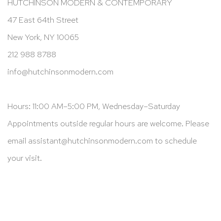
HUTCHINSON MODERN & CONTEMPORARY
47 East 64th Street
New York, NY 10065
212 988 8788
info@hutchinsonmodern.com
Hours: 11:00 AM–5:00 PM, Wednesday–Saturday
Appointments outside regular hours are welcome. Please
email
assistant@hutchinsonmodern.com
to schedule
your visit.