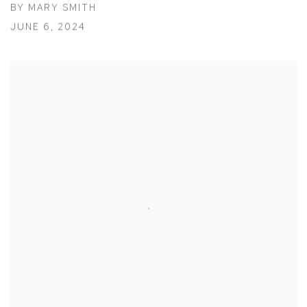
BY MARY SMITH
JUNE 6, 2024