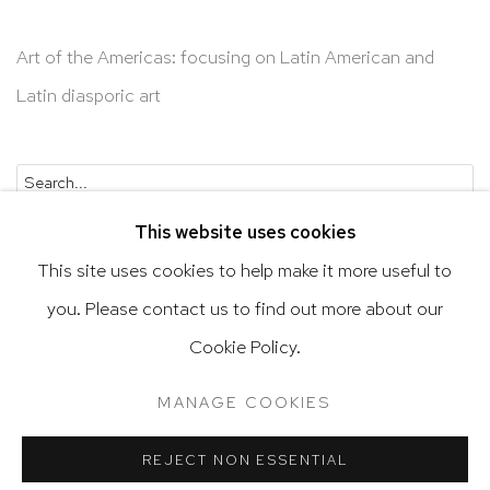
Art of the Americas: focusing on Latin American and
Latin diasporic art
Go
This website uses cookies
This site uses cookies to help make it more useful to
you. Please contact us to find out more about our
Privacy Policy
Accessibility Policy
Cookie Policy.
Manage cookies
Terms & Conditions
MANAGE COOKIES
@ 2020 HUTCHINSON MODERN & CONTEMPORARY
SITE BY ARTLOGIC
REJECT NON ESSENTIAL