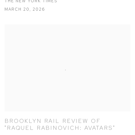
THE NEW YORK TIMES
MARCH 20, 2026
BROOKLYN RAIL REVIEW OF
"RAQUEL RABINOVICH: AVATARS"