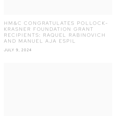
HM&C CONGRATULATES POLLOCK-
KRASNER FOUNDATION GRANT
RECIPIENTS: RAQUEL RABINOVICH
AND MANUEL AJA ESPIL
JULY 9, 2024