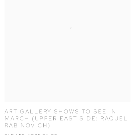
ART GALLERY SHOWS TO SEE IN
MARCH (UPPER EAST SIDE: RAQUEL
RABINOVICH)