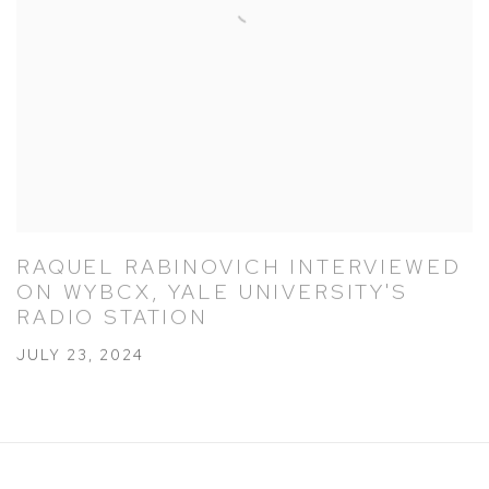
RAQUEL RABINOVICH INTERVIEWED
ON WYBCX, YALE UNIVERSITY'S
RADIO STATION
JULY 23, 2024