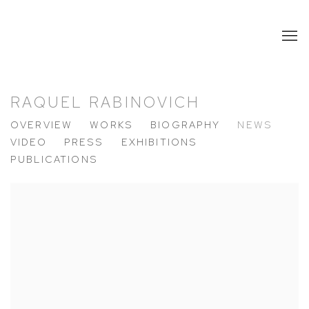
RAQUEL RABINOVICH
OVERVIEW
WORKS
BIOGRAPHY
NEWS
VIDEO
PRESS
EXHIBITIONS
PUBLICATIONS