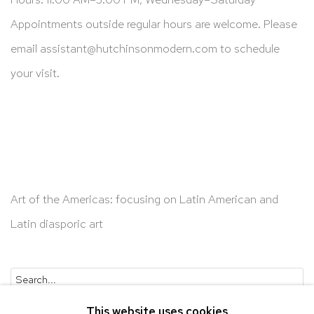
Appointments outside regular hours are welcome. Please
email
assistant@hutchinsonmodern.com
to schedule
your visit.
Art of the Americas: focusing on Latin American and
Latin diasporic art
Go
This website uses cookies