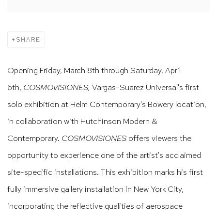
SHARE
Opening Friday, March 8th through Saturday, April
6th,
COSMOVISIONES,
Vargas-Suarez Universal's first
solo exhibition at Helm Contemporary's Bowery location,
in collaboration with Hutchinson Modern &
Contemporary.
COSMOVISIONES
offers viewers the
opportunity to experience one of the artist's acclaimed
site-specific installations. This exhibition marks his first
fully immersive gallery installation in New York City,
incorporating the reflective qualities of aerospace