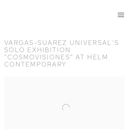
VARGAS-SUAREZ UNIVERSAL'S
SOLO EXHIBITION
"COSMOVISIONES" AT HELM
CONTEMPORARY
Open a larger version of the following image in a popup: