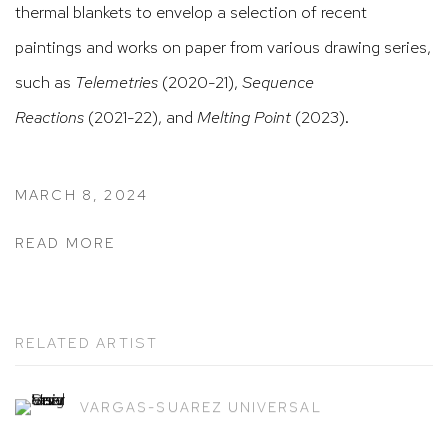
thermal blankets to envelop a selection of recent
paintings and works on paper from various drawing series,
such as
Telemetries
(2020-21),
Sequence
Reactions
(2021-22), and
Melting Point
(2023).
MARCH 8, 2024
READ MORE
RELATED ARTIST
VARGAS-SUAREZ UNIVERSAL