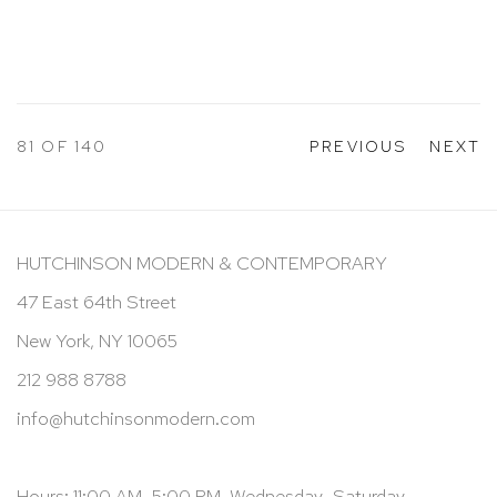
81
OF 140
PREVIOUS
NEXT
HUTCHINSON MODERN & CONTEMPORARY
47 East 64th Street
New York, NY 10065
212 988 8788
info@hutchinsonmodern.com
Hours: 11:00 AM–5:00 PM, Wednesday–Saturday