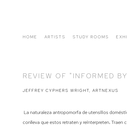
HOME
ARTISTS
STUDY ROOMS
EXH
ABOUT US
REVIEW OF "INFORMED B
JEFFREY CYPHERS WRIGHT, ARTNEXUS
La naturaleza antropomorfa de utensilios domésti
conlleva que estos retraten y reinterpreten. Traen