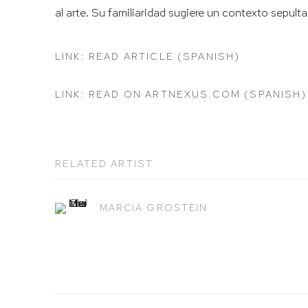
al arte. Su familiaridad sugiere un contexto sepult
LINK: READ ARTICLE (SPANISH)
LINK: READ ON ARTNEXUS.COM (SPANISH)
RELATED ARTIST
MARCIA GROSTEIN