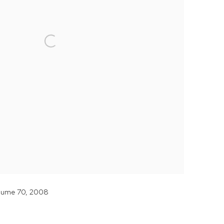
olume 70, 2008