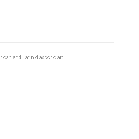
rican and Latin diasporic art