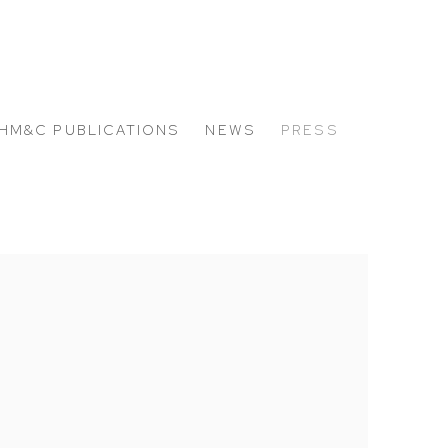
HM&C PUBLICATIONS
NEWS
PRESS
 the following image in a popup: