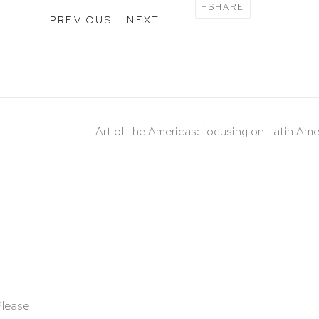
SHARE
PREVIOUS
NEXT
Art of the Americas: focusing on Latin Ame
Please