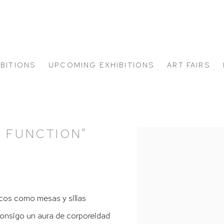
IBITIONS
UPCOMING EXHIBITIONS
ART FAIRS
Y FUNCTION"
Open a larger version of
cos como mesas y sillas
 consigo un aura de corporeidad