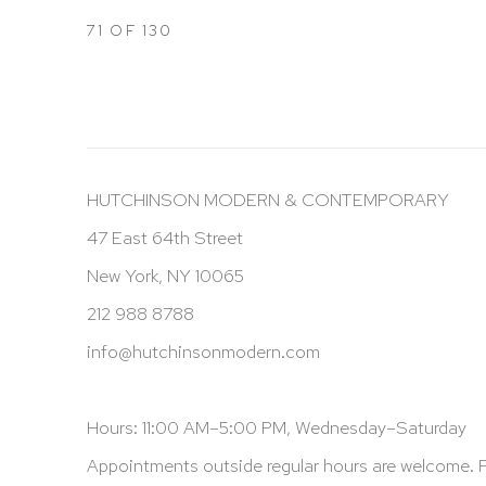
71
OF 130
HUTCHINSON MODERN & CONTEMPORARY
47 East 64th Street
New York, NY 10065
212 988 8788
info@hutchinsonmodern.com
Hours: 11:00 AM–5:00 PM, Wednesday–Saturday
Appointments outside regular hours are welcome. 