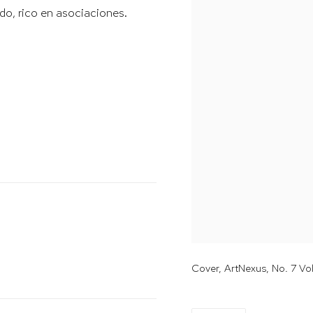
ado, rico en asociaciones.
Cover, ArtNexus, No. 7 V