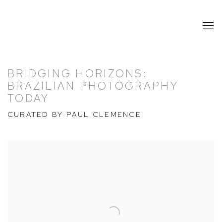
BRIDGING HORIZONS:
BRAZILIAN PHOTOGRAPHY
TODAY
CURATED BY PAUL CLEMENCE
Open a larger version of the following image in a popup: