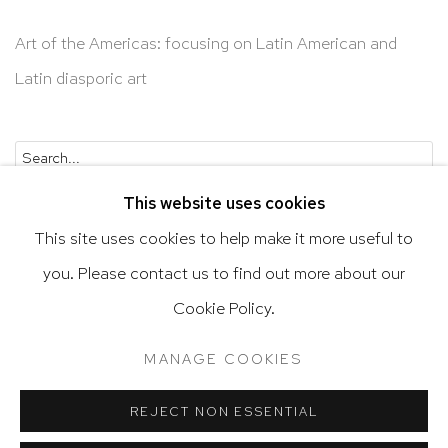
Art of the Americas: focusing on Latin American and
Latin diasporic art
Go
This website uses cookies
This site uses cookies to help make it more useful to
you. Please contact us to find out more about our
Privacy Policy
Accessibility Policy
Cookie Policy.
Manage cookies
Terms & Conditions
MANAGE COOKIES
@ 2020 HUTCHINSON MODERN & CONTEMPORARY
SITE BY ARTLOGIC
REJECT NON ESSENTIAL