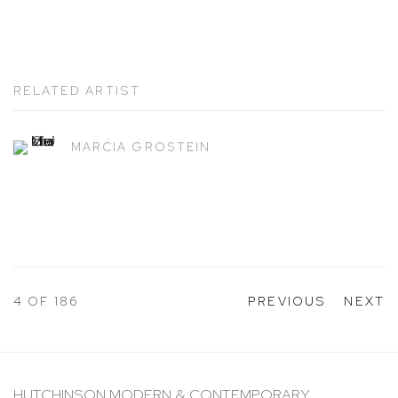
RELATED ARTIST
MARCIA GROSTEIN
4
OF 186
PREVIOUS
NEXT
HUTCHINSON MODERN & CONTEMPORARY