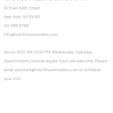
47 East 64th Street
New York, NY 10065
212 988 8788
info@hutchinsonmodern.com
Hours: 11:00 AM–5:00 PM, Wednesday–Saturday
Appointments outside regular hours are welcome. Please
email
assistant@hutchinsonmodern.com
to schedule
your visit.