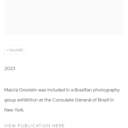
SHARE
2023
Marcia Grostein was included in a Brazilian photography
group exhibition at the Consulate General of Brazil in
New York.
VIEW PUBLICATION HERE