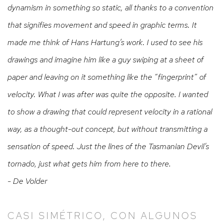
dynamism in something so static, all thanks to a convention
that signifies movement and speed in graphic terms. It
made me think of Hans Hartung’s work. I used to see his
drawings and imagine him like a guy swiping at a sheet of
paper and leaving on it something like the “fingerprint” of
velocity.
What I was after was quite the opposite. I wanted
to show a drawing that could represent velocity in a rational
way, as a thought-out concept, but without transmitting a
sensation of speed. Just the lines of the Tasmanian Devil’s
tornado, just what gets him from here to there.
- De Volder
CASI SIMÉTRICO, CON ALGUNOS