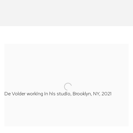
De Volder working in his studio, Brooklyn, NY, 2021