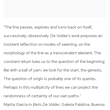
"The line passes, explores and turns back on itself,
successively
, obsessively. De Volder's work proposes an
insistent reflection on modes of seeming, on the
morphology of the line as a transcendent element. The
constant return lures us to the question of the beginning;
like with a ball of yarn, we look for the start, the genesis.
The question of origin is probably one of its queries.
Perhaps in this multiplicity of lines we can project the
randomness of certainty of our own paths."
Marita Garcia in
Beto De Volder
, Galería Palatina, Buenos