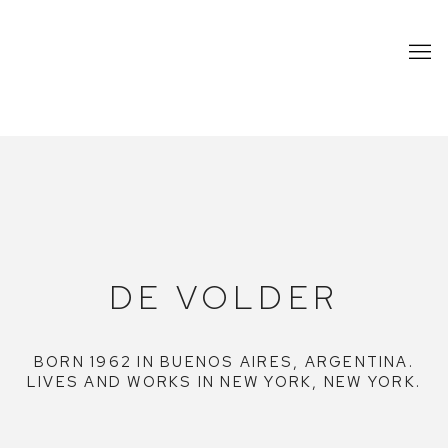
DE VOLDER
DE VOLDER
BORN 1962 IN BUENOS AIRES, ARGENTINA.
LIVES AND WORKS IN NEW YORK, NEW YORK.