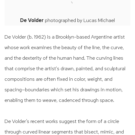
De Volder
photographed by
Lucas Michael
De Volder (b. 1962) is a Brooklyn-based Argentine artist
whose work examines the beauty of the line, the curve,
and the dexterity of the human hand. The curving lines
that comprise the artist's drawn, painted, and sculptural
compositions are often fixed in color, weight, and
spacing—boundaries which set his drawings in motion,
enabling them to weave, cadenced through space.
De Volder’s recent works suggest the form of a circle
through curved linear segments that bisect, mimic, and