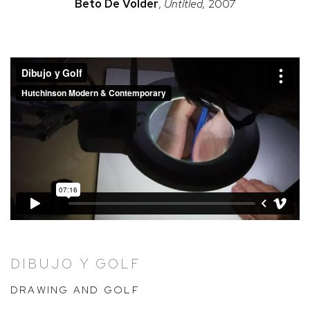
Beto
De Volder
,
Untitled,
2007
DIBUJO Y GOLF
DRAWING AND GOLF