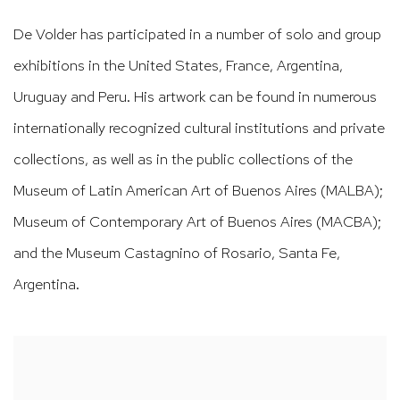
De Volder has participated in a number of solo and group
exhibitions in the United States, France, Argentina,
Uruguay and Peru. His artwork can be found in numerous
internationally recognized cultural institutions and private
collections, as well as in the public collections of the
Museum of Latin American Art of Buenos Aires (MALBA);
Museum of Contemporary Art of Buenos Aires (MACBA);
and the Museum Castagnino of Rosario, Santa Fe,
Argentina.