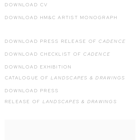
DOWNLOAD CV
DOWNLOAD HM&C ARTIST MONOGRAPH
DOWNLOAD PRESS RELEASE OF
CADENCE
DOWNLOAD CHECKLIST OF
CADENCE
DOWNLOAD EXHIBITION
CATALOGUE
OF
LANDSCAPES & DRAWINGS
DOWNLOAD PRESS
RELEASE
OF
LANDSCAPES & DRAWINGS