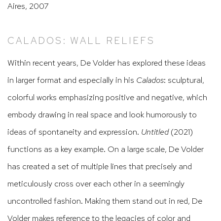
Aires, 2007
CALADOS: WALL RELIEFS
Within recent years, De Volder has explored these ideas
in larger format and especially in his
Calados
: sculptural,
colorful works emphasizing positive and negative, which
embody drawing in real space and look humorously to
ideas of spontaneity and expression.
Untitled
(2021)
functions as a key example. On a large scale, De Volder
has created a set of multiple lines that precisely and
meticulously cross over each other in a seemingly
uncontrolled fashion. Making them stand out in red, De
Volder makes reference to the legacies of color and