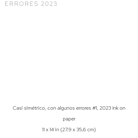
ERRORES 2023
Larger version of this image opens in a popup).
Casi simétrico, con algunos errores #1, 2023 Ink on
paper
11 x 14 in (27.9 x 35.6 cm)