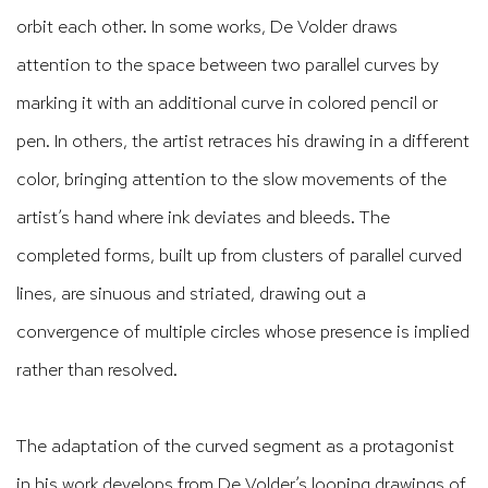
orbit each other. In some works, De Volder draws
attention to the space between two parallel curves by
marking it with an additional curve in colored pencil or
pen. In others, the artist retraces his drawing in a different
color, bringing attention to the slow movements of the
artist’s hand where ink deviates and bleeds. The
completed forms, built up from clusters of parallel curved
lines, are sinuous and striated, drawing out a
convergence of multiple circles whose presence is implied
rather than resolved.
The adaptation of the curved segment as a protagonist
in his work develops from De Volder’s looping drawings of