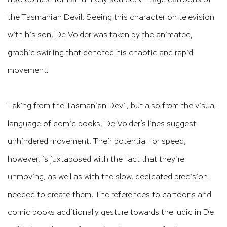
the Tasmanian Devil. Seeing this character on television
with his son, De Volder was taken by the animated,
graphic swirling that denoted his chaotic and rapid
movement.
Taking from the Tasmanian Devil, but also from the visual
language of comic books, De Volder’s lines suggest
unhindered movement. Their potential for speed,
however, is juxtaposed with the fact that they’re
unmoving, as well as with the slow, dedicated precision
needed to create them. The references to cartoons and
comic books additionally gesture towards the ludic in De