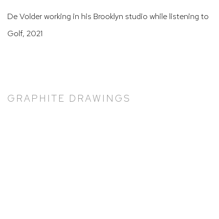
De Volder working in his Brooklyn studio while listening to
Golf, 2021
GRAPHITE DRAWINGS