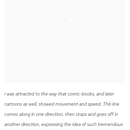
I was attracted to the way that comic-books, and later
cartoons as well, showed movement and speed. This line
comes along in one direction, then stops and goes off in
another direction, expressing the idea of such tremendous