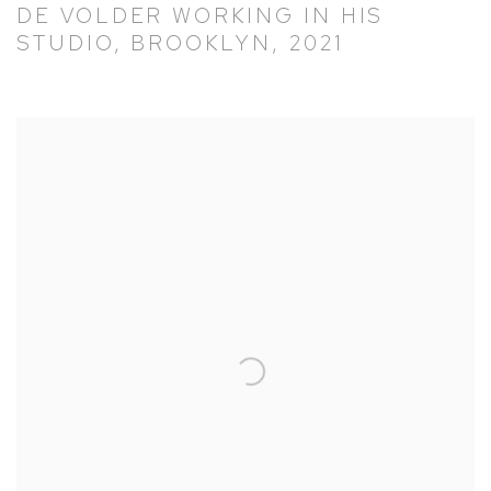
DE VOLDER WORKING IN HIS
STUDIO, BROOKLYN, 2021