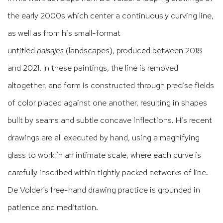
the early 2000s which center a continuously curving line,
as well as from his small-format
untitled
paisajes
(landscapes), produced between 2018
and 2021. In these paintings, the line is removed
altogether, and form is constructed through precise fields
of color placed against one another, resulting in shapes
built by seams and subtle concave inflections. His recent
drawings are all executed by hand, using a magnifying
glass to work in an intimate scale, where each curve is
carefully inscribed within tightly packed networks of line.
De Volder’s free-hand drawing practice is grounded in
patience and meditation.