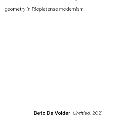
geometry in
Rioplatense
modernism.
ns in a popup).
(Larger version of this image opens in a popup).
(La
Beto De Volder
,
Untitled,
2021