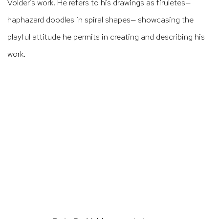
Volder’s work. He refers to his drawings as
firuletes
—
haphazard doodles in spiral shapes— showcasing the
playful attitude he permits in creating and describing his
work.
ens in a popup).
(Larger version of this image opens in a po
(Larger version 