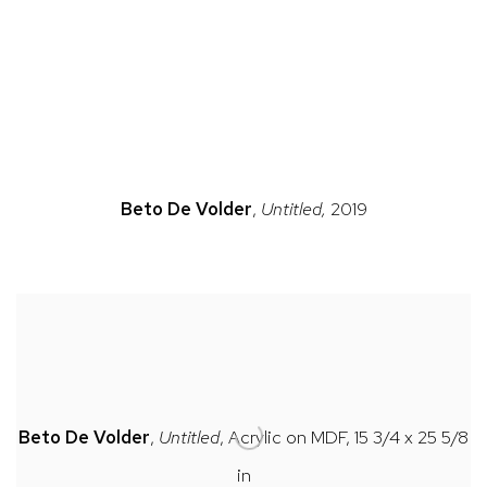
n a popup).
(Larger version of this image opens in a popup).
(Large
Beto
De Volder
,
Untitled,
2019
Beto
De Volder
,
Untitled
, Acrylic on MDF, 15 3/4 x 25 5/8
in