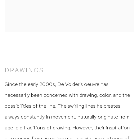
DRAWINGS
Since the early 2000s, De Volder’s oeuvre has
necessarily been concerned with drawing, color, and the
possibilities of the line. The swirling lines he creates,
always constantly in movement, naturally originate from
age-old traditions of drawing. However, their inspiration
also comes from an unlikely source: vintage cartoons of