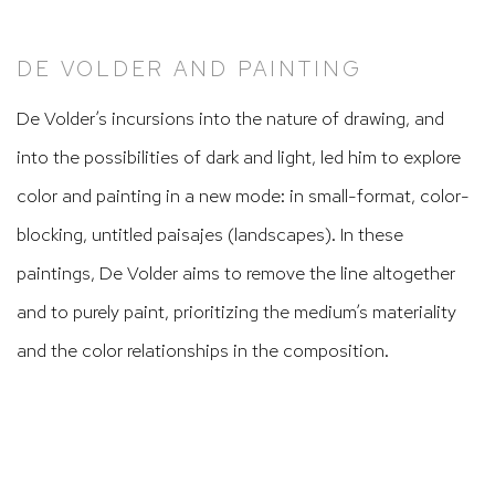
DE VOLDER AND PAINTING
De Volder’s incursions into the nature of drawing, and
into the possibilities of dark and light, led him to explore
color and painting in a new mode: in small-format, color-
blocking, untitled
paisajes
(landscapes). In these
paintings, De Volder aims to remove the line altogether
and to purely paint, prioritizing the medium’s materiality
and the color relationships in the composition.