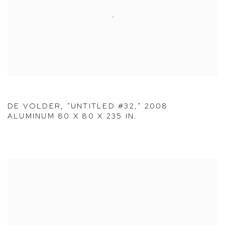
DE VOLDER, "UNTITLED #32," 2008
ALUMINUM 80 X 80 X 235 IN.