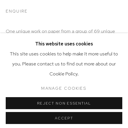
ENQUIRE
Go
One unique work on paper from a group of 69 unique
works on paper.
This website uses cookies
This site uses cookies to help make it more useful to
SHARE
you. Please contact us to find out more about our
Privacy Policy
Accessibility Policy
Cookie Policy.
Manage cookies
Terms & Conditions
@ 2020 HUTCHINSON MODERN & CONTEMPORARY
MANAGE COOKIES
SITE BY ARTLOGIC
REJECT NON ESSENTIAL
RELATED ARTIST
ACCEPT