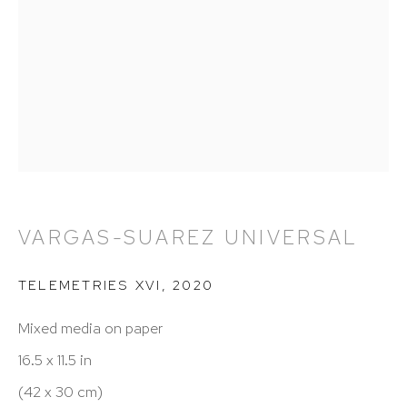
212 988 8788
info@hutchinsonmodern.com
Hours: 11:00 AM–5:00 PM, Wednesday–Saturday
Appointments outside regular hours are welcome.
Please email
assistant@hutchinsonmodern.com
to
schedule your visit.
VARGAS-SUAREZ UNIVERSAL
TELEMETRIES XVI
,
2020
Mixed media on paper
16.5 x 11.5 in
Art of the Americas: focusing on Latin American and
(42 x 30 cm)
Latin diasporic art