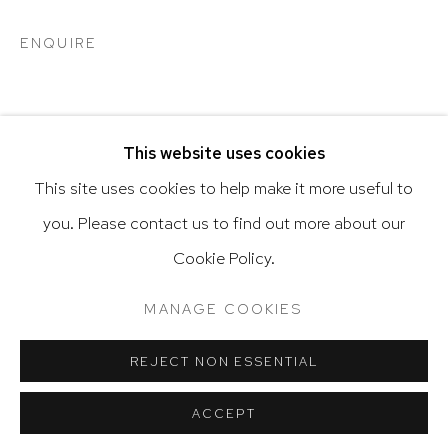
ENQUIRE
Go
SHARE
This website uses cookies
This site uses cookies to help make it more useful to
you. Please contact us to find out more about our
Privacy Policy
Accessibility Policy
Cookie Policy.
Manage cookies
Terms & Conditions
RELATED ARTIST
@ 2020 HUTCHINSON MODERN & CONTEMPORARY
MANAGE COOKIES
SITE BY ARTLOGIC
VARGAS-SUAREZ UNIVERSAL
REJECT NON ESSENTIAL
ACCEPT