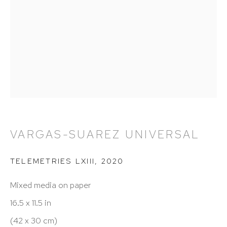
212 988 8788
info@hutchinsonmodern.com
Hours: 11:00 AM–5:00 PM, Wednesday–Saturday
Appointments outside regular hours are welcome.
Please email
assistant@hutchinsonmodern.com
to
schedule your visit.
VARGAS-SUAREZ UNIVERSAL
TELEMETRIES LXIII
,
2020
Mixed media on paper
16.5 x 11.5 in
Art of the Americas: focusing on Latin American and
(42 x 30 cm)
Latin diasporic art