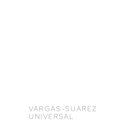
VARGAS-SUAREZ UNIVERS
11 NOVEMBER 2021 - 18 FEBRUARY 2022
VARGAS-SUAREZ
UNIVERSAL