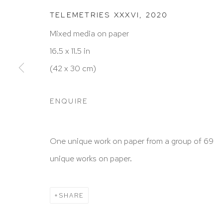
TELEMETRIES XXXVI
,
2020
Mixed media on paper
HUTCHINSON MODERN & CONTEMPORARY
16.5 x 11.5 in
47 East 64th Street
(42 x 30 cm)
New York, NY 10065
212 988 8788
ENQUIRE
info@hutchinsonmodern.com
One unique work on paper from a group of 69
Hours: 11:00 AM–5:00 PM, Wednesday–Saturday
unique works on paper.
Appointments outside regular hours are welcome. 
email
assistant@hutchinsonmodern.com
to schedu
SHARE
visit.