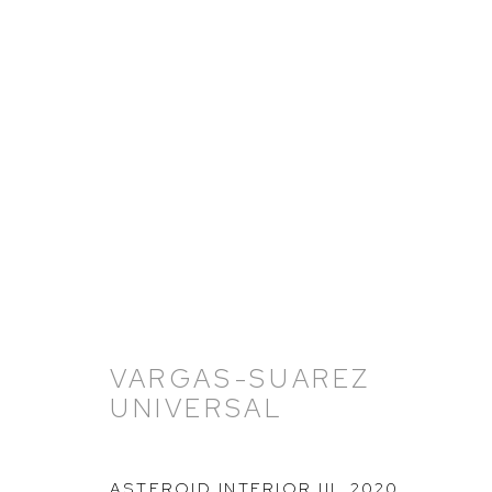
VARGAS-SUAREZ UNIVERS
11 NOVEMBER 2021 - 18 FEBRUARY 2022
VARGAS-SUAREZ
UNIVERSAL
ASTEROID INTERIOR III
,
2020