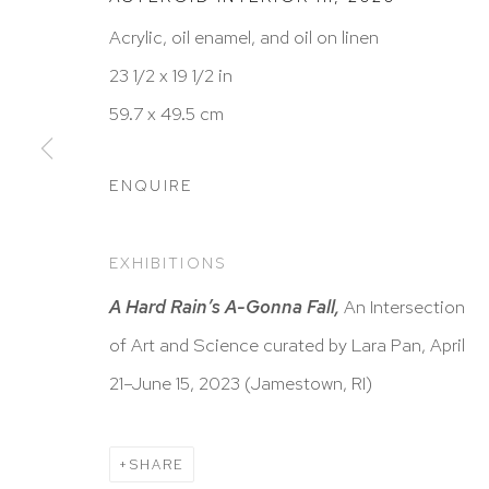
Acrylic, oil enamel, and oil on linen
23 1/2 x 19 1/2 in
HUTCHINSON MODERN & CONTEMPORARY
59.7 x 49.5 cm
47 East 64th Street
New York, NY 10065
ENQUIRE
212 988 8788
info@hutchinsonmodern.com
EXHIBITIONS
A Hard Rain’s A-Gonna Fall,
An Intersection
Hours: 11:00 AM–5:00 PM, Wednesday–Saturday
of Art and Science curated by Lara Pan, April
Appointments outside regular hours are welcome. 
21–June 15, 2023 (Jamestown, RI)
email
assistant@hutchinsonmodern.com
to schedu
visit.
SHARE