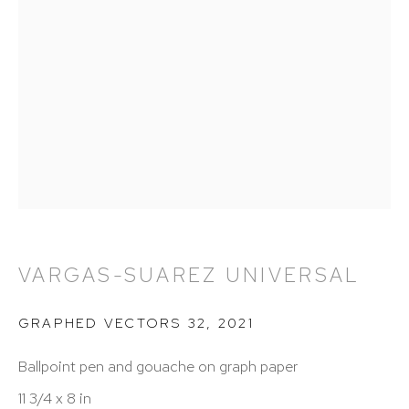
212 988 8788
info@hutchinsonmodern.com
Hours: 11:00 AM–5:00 PM, Wednesday–Saturday
Appointments outside regular hours are welcome.
Please email
assistant@hutchinsonmodern.com
to
schedule your visit.
VARGAS-SUAREZ UNIVERSAL
GRAPHED VECTORS 32
,
2021
Ballpoint pen and gouache on graph paper
Art of the Americas: focusing on Latin American and
11 3/4 x 8 in
Latin diasporic art