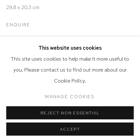
29.8 x 20.3 cm
ENQUIRE
Go
This website uses cookies
SHARE
This site uses cookies to help make it more useful to
you. Please contact us to find out more about our
Privacy Policy
Accessibility Policy
Cookie Policy.
Manage cookies
Terms & Conditions
@ 2020 HUTCHINSON MODERN & CONTEMPORARY
MANAGE COOKIES
RELATED ARTIST
SITE BY ARTLOGIC
REJECT NON ESSENTIAL
ACCEPT