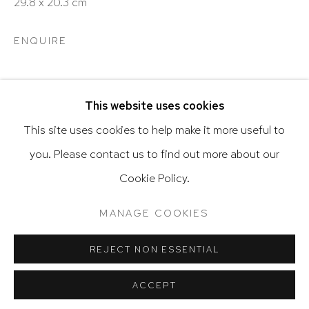
29.8 x 20.3 cm
ENQUIRE
Go
SHARE
This website uses cookies
This site uses cookies to help make it more useful to
you. Please contact us to find out more about our
Privacy Policy
Accessibility Policy
Cookie Policy.
Manage cookies
Terms & Conditions
@ 2020 HUTCHINSON MODERN & CONTEMPORARY
RELATED ARTIST
MANAGE COOKIES
SITE BY ARTLOGIC
REJECT NON ESSENTIAL
VARGAS-SUAREZ UNIVERSAL
ACCEPT