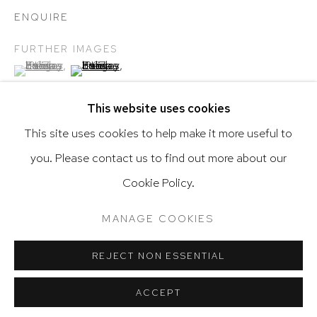
ENQUIRE
FURTHER IMAGES
(View a larger image of thumbnail 1 )
, currently selected.
, currently selected.
, currently selected.
(View a larger image of thumbnail 2 )
Go
This website uses cookies
This site uses cookies to help make it more useful to
you. Please contact us to find out more about our
Privacy Policy
Accessibility Policy
SHARE
Cookie Policy.
Manage cookies
Terms & Conditions
@ 2020 HUTCHINSON MODERN & CONTEMPORARY
MANAGE COOKIES
SITE BY ARTLOGIC
REJECT NON ESSENTIAL
RELATED ARTIST
ACCEPT