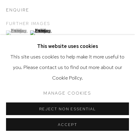
ENQUIRE
FURTHER IMAGES
(View a larger image of thumbnail 1 )
, currently selected.
, currently selected.
, currently selected.
(View a larger image of thumbnail 2 )
Go
This website uses cookies
This site uses cookies to help make it more useful to
you. Please contact us to find out more about our
Privacy Policy
Accessibility Policy
De Osma inventory # 21
Cookie Policy.
Manage cookies
Terms & Conditions
@ 2020 HUTCHINSON MODERN & CONTEMPORARY
MANAGE COOKIES
SHARE
SITE BY ARTLOGIC
REJECT NON ESSENTIAL
ACCEPT