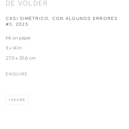
DE VOLDER
info@hutchinsonmodern.com
CASI SIMÉTRICO, CON ALGUNOS ERRORES
#3
,
2023
Hours: 11:00 AM–5:00 PM, Wednesday–Saturday
Ink on paper
Appointments outside regular hours are welcome.
11 x 14 in
Please email
assistant@hutchinsonmodern.com
to
27.9 x 35.6 cm
schedule your visit.
ENQUIRE
SHARE
Art of the Americas: focusing on Latin American and
Latin diasporic art