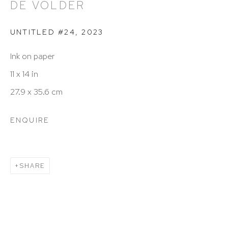
DE VOLDER
info@hutchinsonmodern.com
UNTITLED #24
,
2023
Hours: 11:00 AM–5:00 PM, Wednesday–Saturday
Ink on paper
Appointments outside regular hours are welcome.
11 x 14 in
Please email
assistant@hutchinsonmodern.com
to
27.9 x 35.6 cm
schedule your visit.
ENQUIRE
SHARE
Art of the Americas: focusing on Latin American and
Latin diasporic art