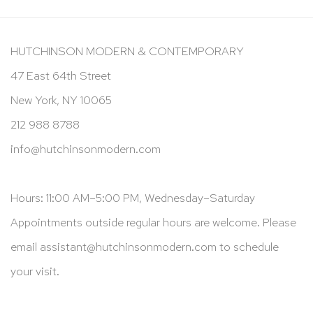
HUTCHINSON MODERN & CONTEMPORARY
47 East 64th Street
New York, NY 10065
212 988 8788
info@hutchinsonmodern.com
Hours: 11:00 AM–5:00 PM, Wednesday–Saturday
Appointments outside regular hours are welcome. Please
email
assistant@hutchinsonmodern.com
to schedule
your visit.