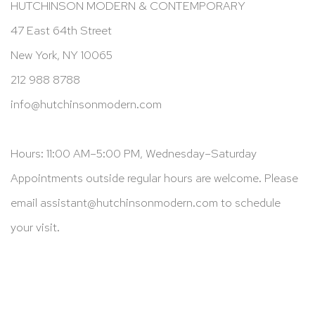
HUTCHINSON MODERN & CONTEMPORARY
47 East 64th Street
New York, NY 10065
212 988 8788
info@hutchinsonmodern.com
Hours: 11:00 AM–5:00 PM, Wednesday–Saturday
Appointments outside regular hours are welcome. Please
email
assistant@hutchinsonmodern.com
to schedule
your visit.