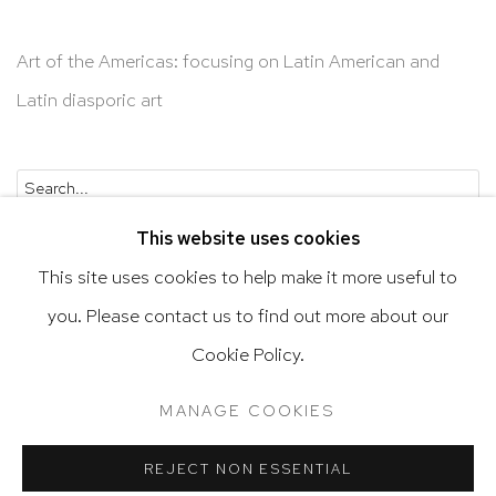
Art of the Americas: focusing on Latin American and
Latin diasporic art
Go
This website uses cookies
This site uses cookies to help make it more useful to
you. Please contact us to find out more about our
Privacy Policy
Accessibility Policy
Cookie Policy.
Manage cookies
Terms & Conditions
MANAGE COOKIES
@ 2020 HUTCHINSON MODERN & CONTEMPORARY
SITE BY ARTLOGIC
REJECT NON ESSENTIAL