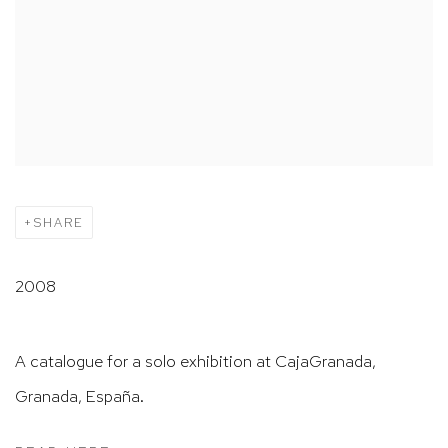
SHARE
2008
A catalogue for a solo exhibition at CajaGranada,
Granada, España.