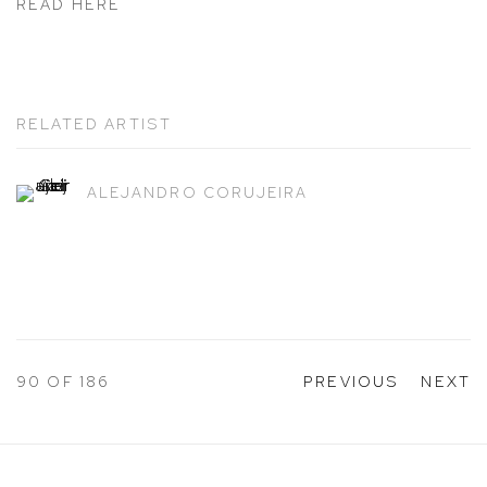
READ HERE
RELATED ARTIST
ALEJANDRO CORUJEIRA
90
OF 186
PREVIOUS
NEXT