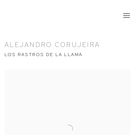
ALEJANDRO CORUJEIRA
LOS RASTROS DE LA LLAMA
Open a larger version of the following image in a popup: