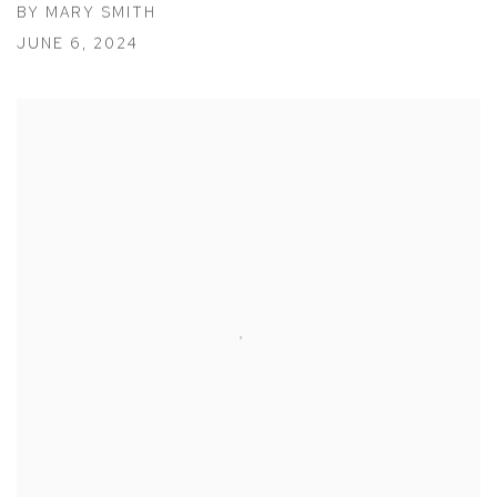
BY MARY SMITH
JUNE 6, 2024