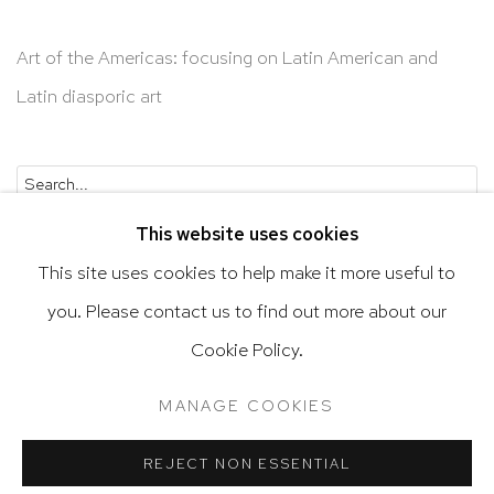
Art of the Americas: focusing on Latin American and
Latin diasporic art
Go
This website uses cookies
This site uses cookies to help make it more useful to
you. Please contact us to find out more about our
Privacy Policy
Accessibility Policy
Cookie Policy.
Manage cookies
Terms & Conditions
MANAGE COOKIES
@ 2020 HUTCHINSON MODERN & CONTEMPORARY
SITE BY ARTLOGIC
REJECT NON ESSENTIAL