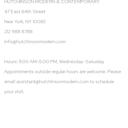
HUTCHINSON MODERN & CONTEMPORARY
47 East 64th Street
New York, NY 10065
212 988 8788
info@hutchinsonmodern.com
Hours: 11:00 AM–5:00 PM, Wednesday–Saturday
Appointments outside regular hours are welcome. Please
email
assistant@hutchinsonmodern.com
to schedule
your visit.