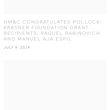
HM&C CONGRATULATES POLLOCK-
KRASNER FOUNDATION GRANT
RECIPIENTS: RAQUEL RABINOVICH
AND MANUEL AJA ESPIL
JULY 9, 2024