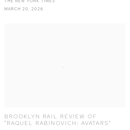
THE NEW YORK TIMES
MARCH 20, 2026
BROOKLYN RAIL REVIEW OF
"RAQUEL RABINOVICH: AVATARS"