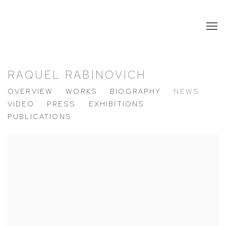
RAQUEL RABINOVICH
OVERVIEW
WORKS
BIOGRAPHY
NEWS
VIDEO
PRESS
EXHIBITIONS
PUBLICATIONS