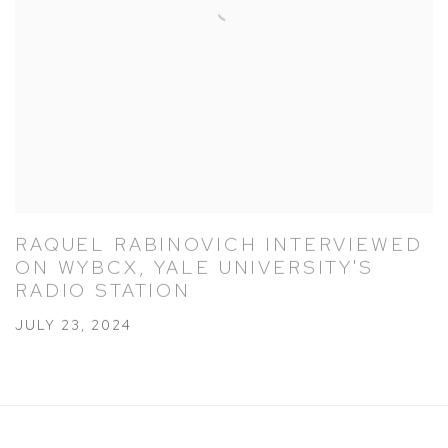
RAQUEL RABINOVICH INTERVIEWED
ON WYBCX, YALE UNIVERSITY'S
RADIO STATION
JULY 23, 2024