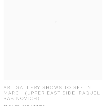
ART GALLERY SHOWS TO SEE IN
MARCH (UPPER EAST SIDE: RAQUEL
RABINOVICH)