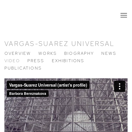
VARGAS-SUAREZ UNIVERSAL
OVERVIEW
WORKS
BIOGRAPHY
NEWS
VIDEO
PRESS
EXHIBITIONS
PUBLICATIONS