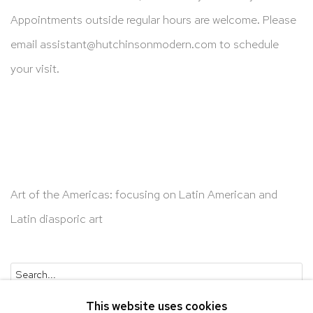
Appointments outside regular hours are welcome. Please
email
assistant@hutchinsonmodern.com
to schedule
your visit.
Art of the Americas: focusing on Latin American and
Latin diasporic art
Go
This website uses cookies