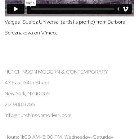
Vargas-Suarez Universal (artist's profile)
from
Barbora
Bereznakova
on
Vimeo
.
HUTCHINSON MODERN & CONTEMPORARY
47 East 64th Street
New York, NY 10065
212 988 8788
info@hutchinsonmodern.com
Hours: 11:00 AM–5:00 PM, Wednesday–Saturday