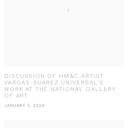
DISCUSSION OF HM&C ARTIST
VARGAS-SUAREZ UNIVERSAL'S
WORK AT THE NATIONAL GALLERY
OF ART
JANUARY 3, 2024