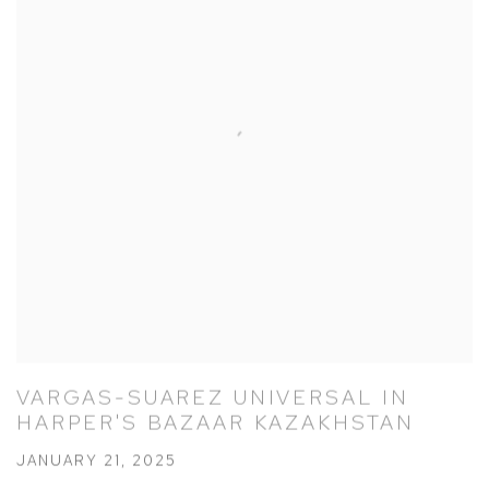
VARGAS-SUAREZ UNIVERSAL IN
HARPER'S BAZAAR KAZAKHSTAN
JANUARY 21, 2025