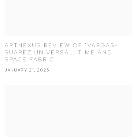
ARTNEXUS REVIEW OF "VARGAS-
SUAREZ UNIVERSAL: TIME AND
SPACE FABRIC"
JANUARY 21, 2025