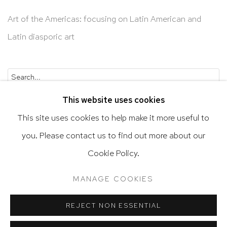
Art of the Americas: focusing on Latin American and
Latin diasporic art
Go
This website uses cookies
This site uses cookies to help make it more useful to
you. Please contact us to find out more about our
Cookie Policy.
Privacy Policy
Accessibility Policy
Manage cookies
Terms & Conditions
MANAGE COOKIES
@ 2020 HUTCHINSON MODERN & CONTEMPORARY
SITE BY ARTLOGIC
REJECT NON ESSENTIAL