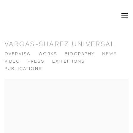
VARGAS-SUAREZ UNIVERSAL
OVERVIEW
WORKS
BIOGRAPHY
NEWS
VIDEO
PRESS
EXHIBITIONS
PUBLICATIONS