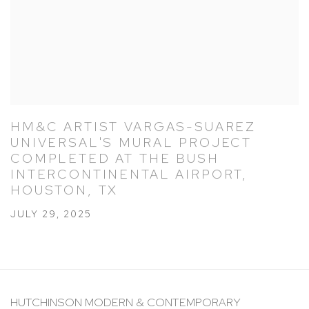
HM&C ARTIST VARGAS-SUAREZ
UNIVERSAL'S MURAL PROJECT
COMPLETED AT THE BUSH
INTERCONTINENTAL AIRPORT,
HOUSTON, TX
JULY 29, 2025
HUTCHINSON MODERN & CONTEMPORARY