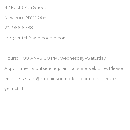
47 East 64th Street
New York, NY 10065
212 988 8788
info@hutchinsonmodern.com
Hours: 11:00 AM–5:00 PM, Wednesday–Saturday
Appointments outside regular hours are welcome. Please
email
assistant@hutchinsonmodern.com
to schedule
your visit.