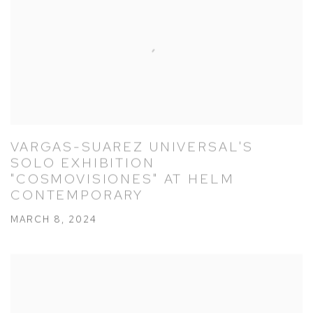
VARGAS-SUAREZ UNIVERSAL'S
SOLO EXHIBITION
"COSMOVISIONES" AT HELM
CONTEMPORARY
MARCH 8, 2024