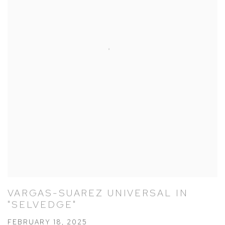
VARGAS-SUAREZ UNIVERSAL IN
"SELVEDGE"
FEBRUARY 18, 2025