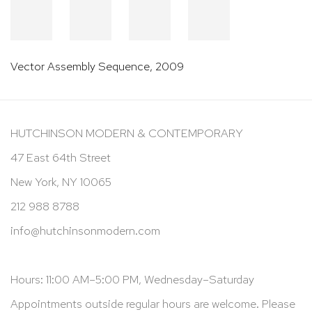
Vector Assembly Sequence
,
2009
HUTCHINSON MODERN & CONTEMPORARY
47 East 64th Street
New York, NY 10065
212 988 8788
info@hutchinsonmodern.com
Hours: 11:00 AM–5:00 PM, Wednesday–Saturday
Appointments outside regular hours are welcome. Please