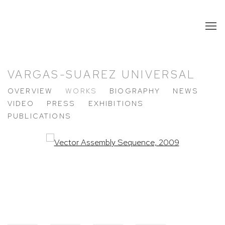
VARGAS-SUAREZ UNIVERSAL
OVERVIEW
WORKS
BIOGRAPHY
NEWS
VIDEO
PRESS
EXHIBITIONS
PUBLICATIONS