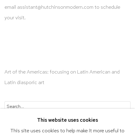
email
assistant@hutchinsonmodern.com
to schedule
your visit.
Art of the Americas: focusing on Latin American and
Latin diasporic art
Go
This website uses cookies
This site uses cookies to help make it more useful to