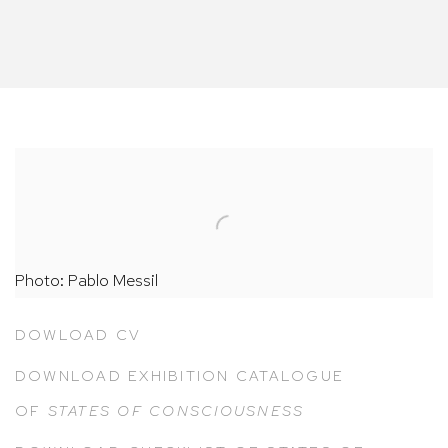
Photo: Pablo Messil
DOWLOAD CV
DOWNLOAD EXHIBITION CATALOGUE
OF
STATES OF CONSCIOUSNESS