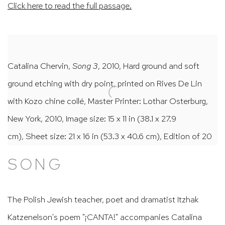
Click here to read the full passage.
Catalina Chervin,
Song 3
, 2010, Hard ground and soft
ground etching with dry point, printed on Rives De Lin
with Kozo chine collé, Master Printer: Lothar Osterburg,
New York, 2010, Image size: 15 x 11 in (38.1 x 27.9
cm), Sheet size: 21 x 16 in (53.3 x 40.6 cm), Edition of 20
SONG
The Polish Jewish teacher, poet and dramatist Itzhak
Katzenelson's poem "¡CANTA!" accompanies Catalina