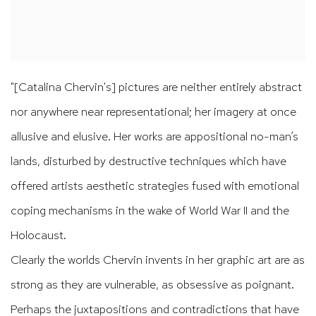
"[Catalina Chervin's] pictures are neither entirely abstract
nor anywhere near representational; her imagery at once
allusive and elusive. Her works are appositional no-man’s
lands, disturbed by destructive techniques which have
offered artists aesthetic strategies fused with emotional
coping mechanisms in the wake of World War II and the
Holocaust.
Clearly the worlds Chervin invents in her graphic art are as
strong as they are vulnerable, as obsessive as poignant.
Perhaps the juxtapositions and contradictions that have