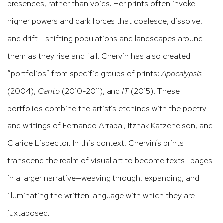
presences, rather than voids. Her prints often invoke
higher powers and dark forces that coalesce, dissolve,
and drift— shifting populations and landscapes around
them as they rise and fall. Chervin has also created
“portfolios” from specific groups of prints:
Apocalypsis
(2004),
Canto
(2010-2011), and
IT
(2015). These
portfolios combine the artist’s etchings with the poetry
and writings of Fernando Arrabal, Itzhak Katzenelson, and
Clarice Lispector. In this context, Chervin’s prints
transcend the realm of visual art to become texts—pages
in a larger narrative—weaving through, expanding, and
illuminating the written language with which they are
juxtaposed.