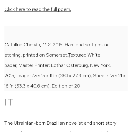
Click here to read the full poem.
Catalina Chervin,
IT 2
, 2015, Hard and soft ground
etching, printed on Somerset Textured White
paper, Master Printer: Lothar Osterburg, New York,
2015, Image size: 15 x 11 in (38.1 x 27.9 cm), Sheet size: 21 x
16 in (53.3 x 40.6 cm), Edition of 20
IT
The Ukrainian-born Brazilian novelist and short story