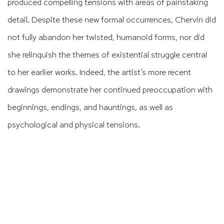
produced compelling tensions with areas of painstaking
detail. Despite these new formal occurrences, Chervin did
not fully abandon her twisted, humanoid forms, nor did
she relinquish the themes of existential struggle central
to her earlier works. Indeed, the artist’s more recent
drawings demonstrate her continued preoccupation with
beginnings, endings, and hauntings, as well as
psychological and physical tensions.