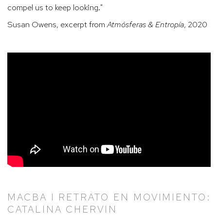
compel us to keep looking."
Susan Owens, excerpt from
Atmósferas & Entropía
, 2020
MACBA I RETRATO EN MOVIMIENTO:
CATALINA CHERVIN