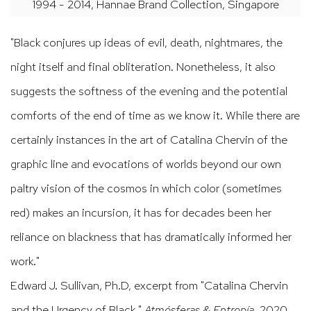
1994 - 2014, Hannae Brand Collection, Singapore
"Black conjures up ideas of evil, death, nightmares, the
night itself and final obliteration. Nonetheless, it also
suggests the softness of the evening and the potential
comforts of the end of time as we know it. While there are
certainly instances in the art of Catalina Chervin of the
graphic line and evocations of worlds beyond our own
paltry vision of the cosmos in which color (sometimes
red) makes an incursion, it has for decades been her
reliance on blackness that has dramatically informed her
work."
Edward J. Sullivan, Ph.D, excerpt from "Catalina Chervin
and the Urgency of Black,"
Atmósferas & Entropía
, 2020