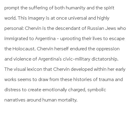
prompt the suffering of both humanity and the spirit
world. This imagery is at once universal and highly
personal: Chervin is the descendant of Russian Jews who
immigrated to Argentina - uprooting their lives to escape
the Holocaust. Chervin herself endured the oppression
and violence of Argentina’s civic-military dictatorship.
The visual lexicon that Chervin developed within her early
works seems to draw from these histories of trauma and
distress to create emotionally charged, symbolic
narratives around human mortality.