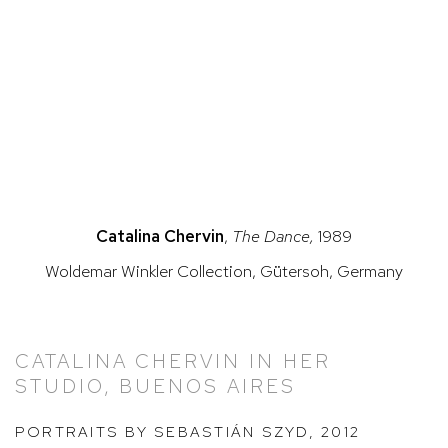
this image opens in a popup).
(Larger version of this image opens in a popup).
(Larg
Catalina Chervin
,
The Dance,
1989
Woldemar Winkler Collection, Gütersoh, Germany
CATALINA CHERVIN IN HER
STUDIO, BUENOS AIRES
PORTRAITS BY SEBASTIÁN SZYD, 2012