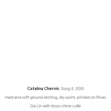
 a popup).
rsion of this image opens in a popup).
(Larger version of this image opens in a pop
(Larger versio
Catalina Chervin
,
Song 5,
2010
Hard and soft ground etching, dry point, printed on Rives
De Lin with Kozo chine collé