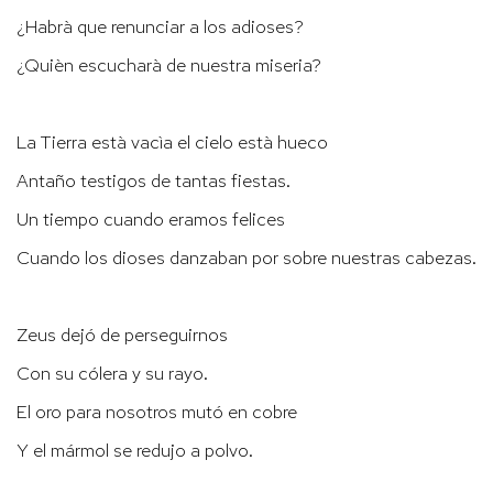
¿Habrà que renunciar a los adioses?
¿Quièn escucharà de nuestra miseria?
La Tierra està vacìa el cielo està hueco
Antaño testigos de tantas fiestas.
Un tiempo cuando eramos felices
Cuando los dioses danzaban por sobre nuestras cabezas.
Zeus dejó de perseguirnos
Con su cólera y su rayo.
El oro para nosotros mutó en cobre
Y el mármol se redujo a polvo.