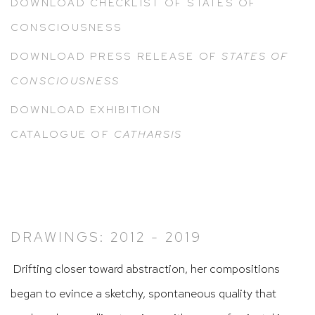
DOWNLOAD CHECKLIST OF STATES OF
CONSCIOUSNESS
DOWNLOAD PRESS RELEASE OF
STATES OF
CONSCIOUSNESS
DOWNLOAD EXHIBITION
CATALOGUE
OF
CATHARSIS
DRAWINGS: 2012 - 2019
Drifting closer toward abstraction, her compositions
began to evince a sketchy, spontaneous quality that