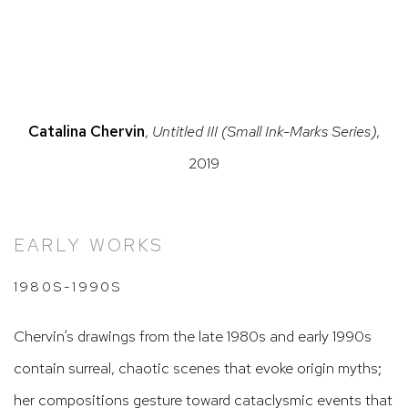
in a popup).
ersion of this image opens in a popup).
(Larger version of this image opens in a po
(Larger version
Catalina Chervin
,
Untitled III (Small Ink-Marks Series)
,
2019
EARLY WORKS
1980S-1990S
Chervin’s drawings from the late 1980s and early 1990s
contain surreal, chaotic scenes that evoke origin myths;
her compositions gesture toward cataclysmic events that