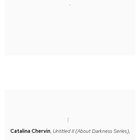
Catalina Chervin
,
Untitled II (About Darkness Series)
,