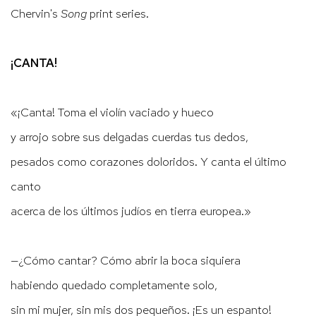
Chervin's
Song
print series.
¡CANTA!
«¡Canta! Toma el violín vaciado y hueco
y arrojo sobre sus delgadas cuerdas tus dedos,
pesados como corazones doloridos. Y canta el último
canto
acerca de los últimos judíos en tierra europea.»
—¿Cómo cantar? Cómo abrir la boca siquiera
habiendo quedado completamente solo,
sin mi mujer, sin mis dos pequeños. ¡Es un espanto!