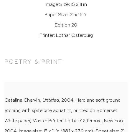
Image Size: 15 x 11 in
Paper Size: 21 x 16 in
Edition 20
Printer: Lothar Osterburg
POETRY & PRINT
Catalina Chervin,
Untitled
, 2004, Hard and soft ground
etching with spite bite aquatint, printed on Somerset
White paper, Master Printer: Lothar Osterburg, New York,
2004, Image size: 15 x 11 in (38.1 x 27.9 cm), Sheet size: 21