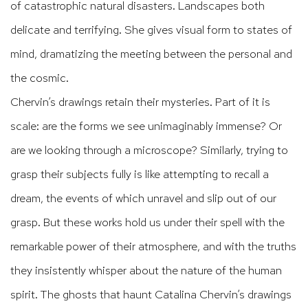
of catastrophic natural disasters. Landscapes both
delicate and terrifying. She gives visual form to states of
mind, dramatizing the meeting between the personal and
the cosmic.
Chervin’s drawings retain their mysteries. Part of it is
scale: are the forms we see unimaginably immense? Or
are we looking through a microscope? Similarly, trying to
grasp their subjects fully is like attempting to recall a
dream, the events of which unravel and slip out of our
grasp. But these works hold us under their spell with the
remarkable power of their atmosphere, and with the truths
they insistently whisper about the nature of the human
spirit. The ghosts that haunt Catalina Chervin’s drawings