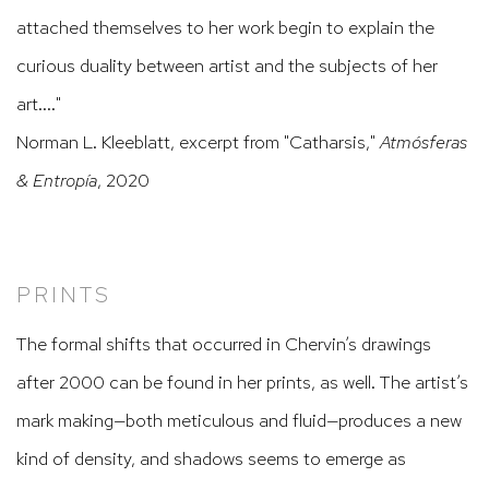
attached themselves to her work begin to explain the
curious duality between artist and the subjects of her
art...."
Norman L. Kleeblatt, excerpt from "Catharsis,"
Atmósferas
& Entropía
, 2020
PRINTS
The formal shifts that occurred in Chervin’s drawings
after 2000 can be found in her prints, as well. The artist’s
mark making—both meticulous and fluid—produces a new
kind of density, and shadows seems to emerge as