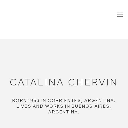
CATALINA CHERVIN
CATALINA CHERVIN
BORN 1953 IN CORRIENTES, ARGENTINA.
LIVES AND WORKS IN BUENOS AIRES,
ARGENTINA.