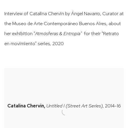
Interview of Catalina Chervin by Ángel Navarro, Curator at
the Museo de Arte Contemporáneo Buenos Aires, about
her exhibition "
Atmósferas & Entropía"
for their "Retrato
en movimiento" series
,
2020
Catalina Chervin,
Untitled I (Street Art Series)
, 2014-16