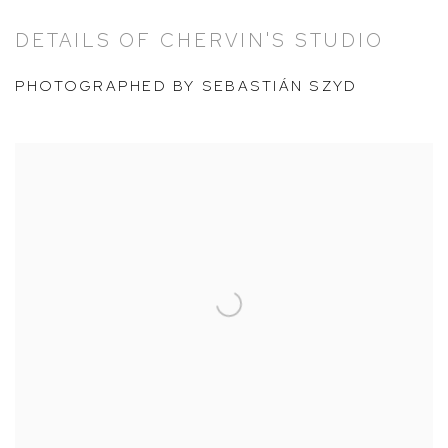
DETAILS OF CHERVIN'S STUDIO
PHOTOGRAPHED BY SEBASTIÁN SZYD