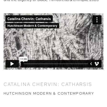
CATALINA CHERVIN: CATHARSIS
HUTCHINSON MODERN & CONTEMPORARY