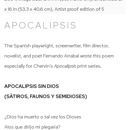
x 16 in (53.3 x 40.6 cm), Artist proof edition of 5
APOCALIPSIS
The Spanish playwright, screenwriter, film director,
novelist, and poet Fernando Arrabal wrote this poem
especially for Chervin's
Apocalipsis
print series.
APOCALIPSIS SIN DIOS
(SÀTIROS, FAUNOS Y SEMIDIOSES)
¿Dios ha muerto o tal vez los Dioses
Alos que dirijo mi plegaria?