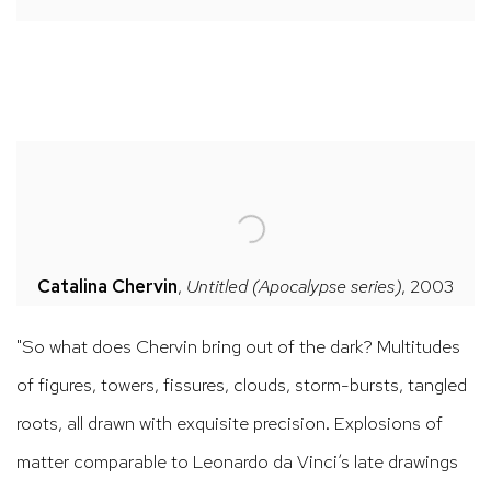
Catalina Chervin
,
Untitled
(Apocalypse series)
, 2003
"So what does Chervin bring out of the dark? Multitudes
of figures, towers, fissures, clouds, storm-bursts, tangled
roots, all drawn with exquisite precision. Explosions of
matter comparable to Leonardo da Vinci’s late drawings