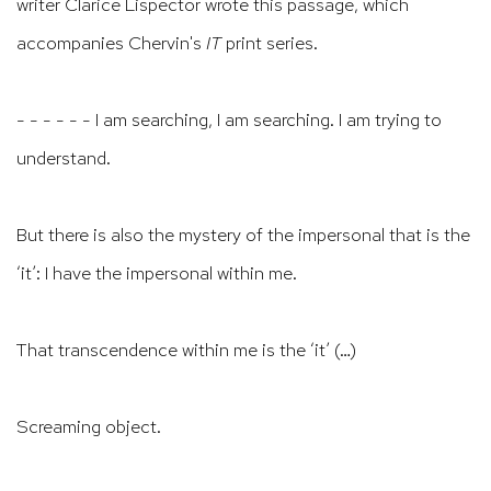
writer Clarice Lispector wrote this passage, which
accompanies Chervin's
IT
print series.
- - - - - - I am searching, I am searching. I am trying to
understand.
But there is also the mystery of the impersonal that is the
‘it’: I have the impersonal within me.
That transcendence within me is the ‘it’ (…)
Screaming object.