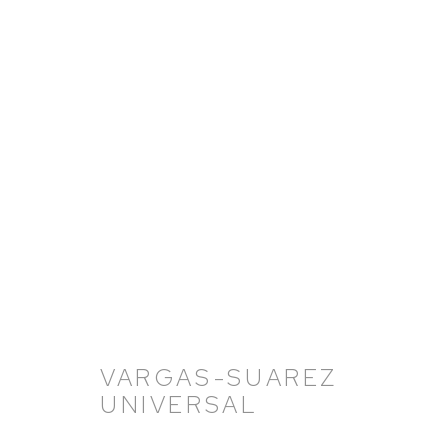
VARGAS-SUAREZ UNIVERS
11 NOVEMBER 2021 - 18 FEBRUARY 2022
VARGAS-SUAREZ
UNIVERSAL