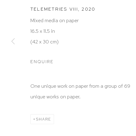
TELEMETRIES VIII
,
2020
Mixed media on paper
HUTCHINSON MODERN & CONTEMPORARY
16.5 x 11.5 in
47 East 64th Street
(42 x 30 cm)
New York, NY 10065
212 988 8788
ENQUIRE
info@hutchinsonmodern.com
One unique work on paper from a group of 69
Hours: 11:00 AM–5:00 PM, Wednesday–Saturday
unique works on paper.
Appointments outside regular hours are welcome. 
email
assistant@hutchinsonmodern.com
to schedu
SHARE
visit.