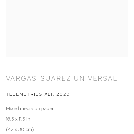
212 988 8788
info@hutchinsonmodern.com
Hours: 11:00 AM–5:00 PM, Wednesday–Saturday
Appointments outside regular hours are welcome.
Please email
assistant@hutchinsonmodern.com
to
schedule your visit.
VARGAS-SUAREZ UNIVERSAL
TELEMETRIES XLI
,
2020
Mixed media on paper
16.5 x 11.5 in
Art of the Americas: focusing on Latin American and
(42 x 30 cm)
Latin diasporic art