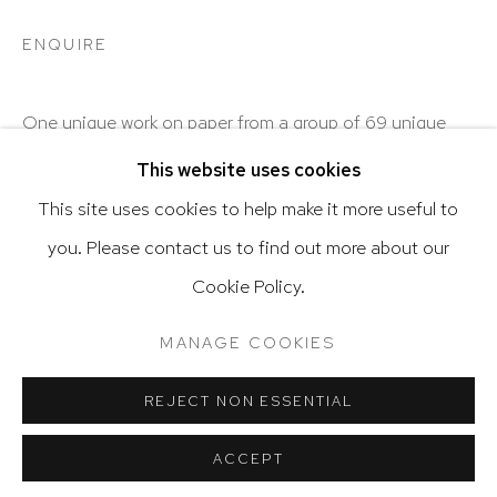
ENQUIRE
Go
One unique work on paper from a group of 69 unique
works on paper.
This website uses cookies
This site uses cookies to help make it more useful to
SHARE
you. Please contact us to find out more about our
Privacy Policy
Accessibility Policy
Cookie Policy.
Manage cookies
Terms & Conditions
@ 2020 HUTCHINSON MODERN & CONTEMPORARY
MANAGE COOKIES
SITE BY ARTLOGIC
REJECT NON ESSENTIAL
RELATED ARTIST
ACCEPT